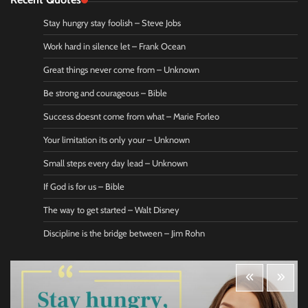
Stay hungry stay foolish – Steve Jobs
Work hard in silence let – Frank Ocean
Great things never come from – Unknown
Be strong and courageous – Bible
Success doesnt come from what – Marie Forleo
Your limitation its only your – Unknown
Small steps every day lead – Unknown
If God is for us – Bible
The way to get started – Walt Disney
Discipline is the bridge between – Jim Rohn