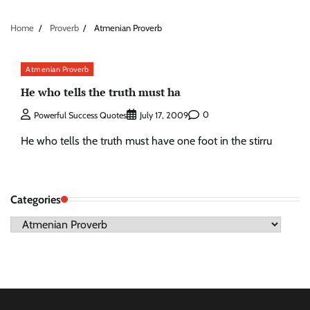
Home
Proverb
Atmenian Proverb
Atmenian Proverb
He who tells the truth must ha
0
Powerful Success Quotes
July 17, 2009
He who tells the truth must have one foot in the stirru
Categories
Categories