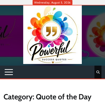
Skip
Wednesday, August 5, 2026
to
content
Category:
Quote of the Day