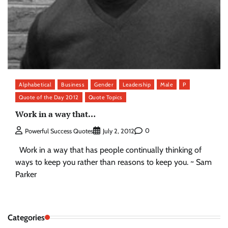
Alphabetical
Business
Gender
Leadership
Male
P
Quote of the Day 2012
Quote Topics
Work in a way that…
0
Powerful Success Quotes
July 2, 2012
Work in a way that has people continually thinking of
ways to keep you rather than reasons to keep you. ~ Sam
Parker
Categories