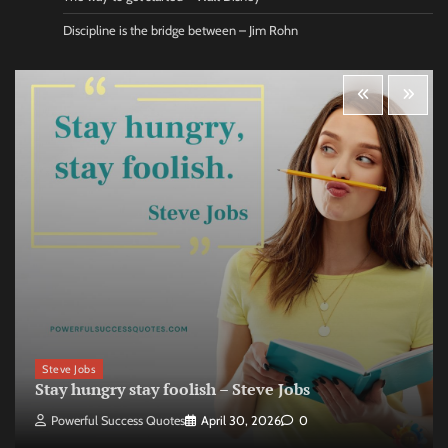
Discipline is the bridge between – Jim Rohn
Steve Jobs
Stay hungry stay foolish – Steve Jobs
Powerful Success Quotes
April 30, 2026
0