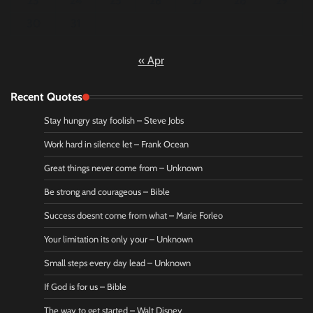
23
24
25
26
27
28
29
30
31
« Apr
Recent Quotes
Stay hungry stay foolish – Steve Jobs
Work hard in silence let – Frank Ocean
Great things never come from – Unknown
Be strong and courageous – Bible
Success doesnt come from what – Marie Forleo
Your limitation its only your – Unknown
Small steps every day lead – Unknown
If God is for us – Bible
The way to get started – Walt Disney