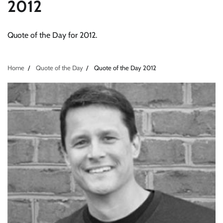
2012
Quote of the Day for 2012.
Home
Quote of the Day
Quote of the Day 2012