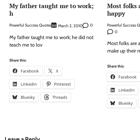
My father taught me to work;
Most folks 
h
happy
Powerful Success Quotes
0
Powerful Success 
March 2, 2010
0
My father taught me to work; he did not
Most folks are 
teach me to lov
make up their 
Share this:
Share this:
Facebook
X
Facebook
LinkedIn
Pinterest
LinkedIn
Bluesky
Threads
Bluesky
Leave a Reply