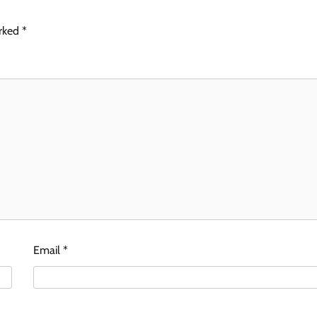
arked
*
Email
*