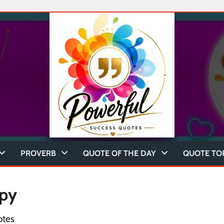
PROVERB
QUOTE OF THE DAY
QUOTE TO
ppy
otes