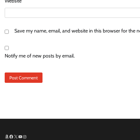
Website
Save my name, email, and website in this browser for the 
Notify me of new posts by email.
Amazon
Facebook
X
YouTube
Instagram