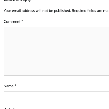
Your email address will not be published.
Required fields are m
Comment
*
Name
*