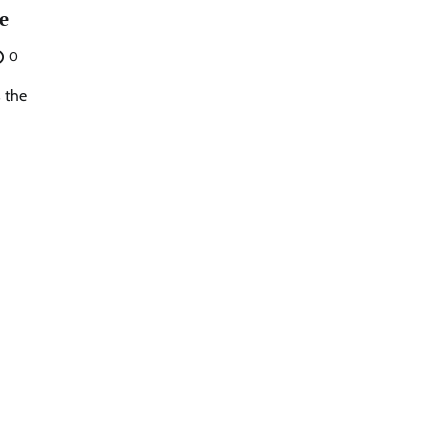
e
0
s the