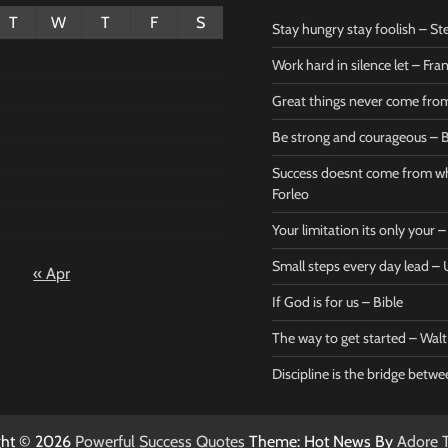
T
W
T
F
S
Stay hungry stay foolish – St
1
Work hard in silence let – Fr
4
5
6
7
8
Great things never come fr
11
12
13
14
15
Be strong and courageous – B
Bible
Marie F
18
19
20
21
22
Be strong
Succe
Success doesnt come from wh
25
26
27
28
29
and
does
Forleo
courageous
from 
Your limitation its only your
– Bible
Marie
Small steps every day lead 
« Apr
Powerful Success
Powerf
Quotes
Quotes
If God is for us – Bible
April 27, 2026
April 
0
0
The way to get started – Wal
Discipline is the bridge betw
ght © 2026
Powerful Success Quotes
Theme: Hot News By
Adore 