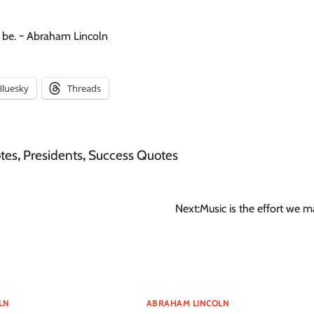
 be. ~ Abraham Lincoln
Bluesky
Threads
tes
,
Presidents
,
Success Quotes
Next:
Music is the effort we m
LN
ABRAHAM LINCOLN