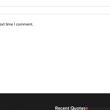
next time I comment.
Recent Quotes
August 2026