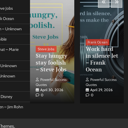
eve Jobs
ank Ocean
om – Unknown
ible
orleo
Frank Ocean
ss
Work hard
Steve Jobs
at – Marie
nt come
Stay hungry
in silence let
what –
stay foolish
– Frank
 – Unknown
 Forleo
– Steve Jobs
Ocean
– Unknown
ul Success
Powerful Success
Powerful Success
Quotes
Quotes
26, 2026
April 30, 2026
April 29, 2026
0
0
t Disney
een – Jim Rohn
Themes
.