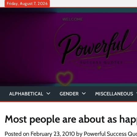
Skip
Friday, August 7, 2026
to
content
ALPHABETICAL
GENDER
MISCELLANEOUS
Most people are about as ha
Posted on
February 23, 2010
by
Powerful Success Qu