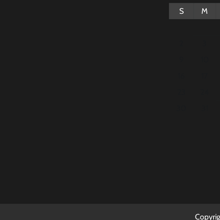
S
M
2
3
9
10
16
17
23
24
30
31
Copyri