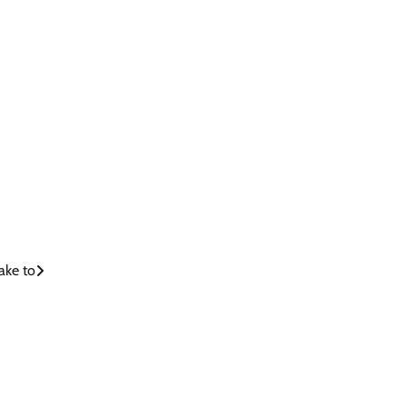
ake to