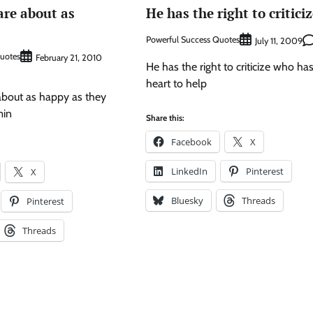
are about as
He has the right to criticiz
Powerful Success Quotes
July 11, 2009
Quotes
February 21, 2010
He has the right to criticize who ha
heart to help
about as happy as they
min
Share this:
Facebook
X
LinkedIn
Pinterest
X
Bluesky
Threads
Pinterest
Threads