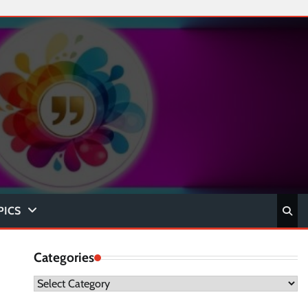
PICS
Categories
Categories