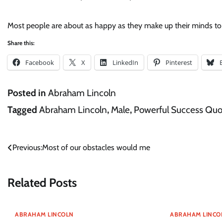
Most people are about as happy as they make up their minds to
Share this:
Facebook
X
LinkedIn
Pinterest
Posted in
Abraham Lincoln
Tagged
Abraham Lincoln
,
Male
,
Powerful Success Quo
Post
Previous:
Most of our obstacles would me
navigation
Related Posts
ABRAHAM LINCOLN
ABRAHAM LINCO