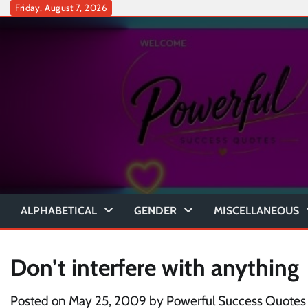
Skip
Friday, August 7, 2026
to
content
ALPHABETICAL
GENDER
MISCELLANEOUS
Don’t interfere with anything
Posted on
May 25, 2009
by
Powerful Success Quotes