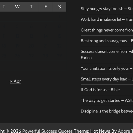
T
W
T
F
S
Stay hungry stay foolish – St
1
Work hard in silence let – Fr
4
5
6
7
8
Great things never come fr
11
12
13
14
15
Be strong and courageous – B
Bible
Marie F
18
19
20
21
22
Be strong
Succe
Success doesnt come from wh
25
26
27
28
29
and
does
Forleo
courageous
from 
Your limitation its only your
– Bible
Marie
Small steps every day lead 
« Apr
Powerful Success
Powerf
Quotes
Quotes
If God is for us – Bible
April 27, 2026
April 
0
0
The way to get started – Wal
Discipline is the bridge betw
ght © 2026
Powerful Success Quotes
Theme: Hot News By
Adore 