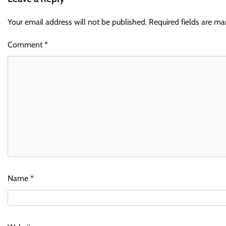
Your email address will not be published.
Required fields are m
Comment
*
Name
*