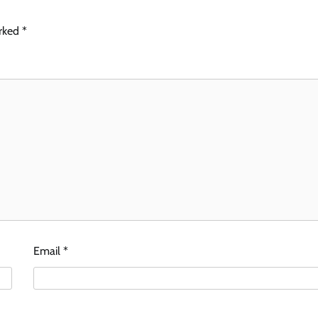
arked
*
Email
*