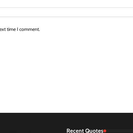
next time I comment.
Recent Quotes
August 2026