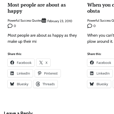
Most people are about as
When you c
happy
obsta
Powerful Success Quotes
Powerful Success 
February 23, 2010
0
0
Most people are about as happy as they
When you can’t
make up their mi
plow around it.
Share this:
Share this:
Facebook
X
Facebook
LinkedIn
Pinterest
LinkedIn
Bluesky
Threads
Bluesky
Leave a Reply