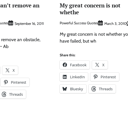
an’t remove an
My great concern is not
whethe
Quotes
Powerful Success Quotes
September 16, 2011
March 3, 2010
My great concern is not whether y
 remove an obstacle,
have failed, but wh
 ~ Ab
Share this:
Facebook
X
X
LinkedIn
Pinterest
Pinterest
Bluesky
Threads
Threads