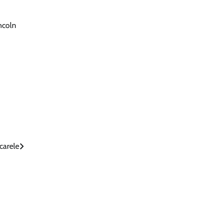
incoln
carele