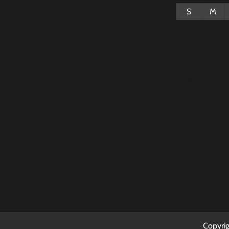
S
M
2
3
9
10
16
17
23
24
30
31
Copyri