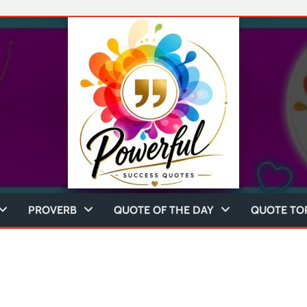
PROVERB
QUOTE OF THE DAY
QUOTE TO