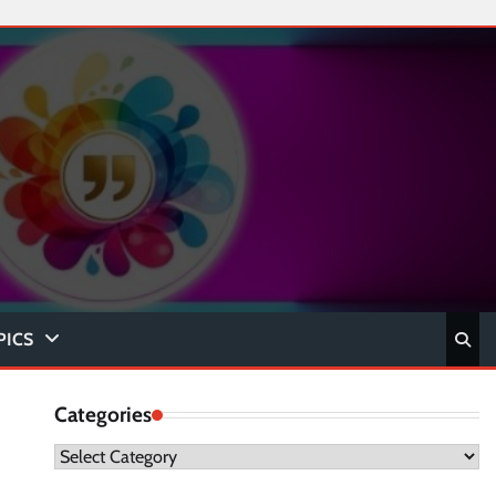
PICS
Categories
Categories