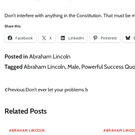
Don’t interfere with anything in the Constitution. That must be ma
Share this:
Facebook
X
LinkedIn
Pinterest
Posted in
Abraham Lincoln
Tagged
Abraham Lincoln
,
Male
,
Powerful Success Quo
Post
Previous:
Don’t ever let your problems b
navigation
Related Posts
ABRAHAM LINCOLN
ABRAHAM LINCO