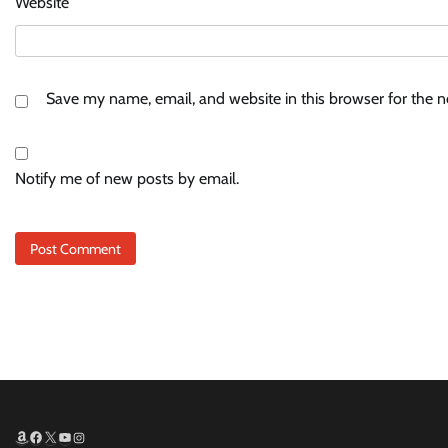
Website
Save my name, email, and website in this browser for the 
Notify me of new posts by email.
Amazon
Facebook
X
YouTube
Instagram