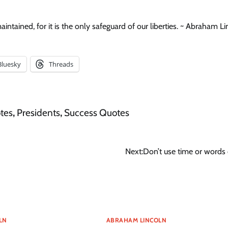
intained, for it is the only safeguard of our liberties. ~ Abraham L
Bluesky
Threads
tes
,
Presidents
,
Success Quotes
Next:
Don’t use time or words 
LN
ABRAHAM LINCOLN