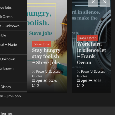
eve Jobs
ank Ocean
om – Unknown
ible
orleo
Frank Ocean
ss
Work hard
Steve Jobs
at – Marie
nt come
Stay hungry
in silence let
what –
stay foolish
– Frank
 – Unknown
 Forleo
– Steve Jobs
Ocean
– Unknown
ul Success
Powerful Success
Powerful Success
Quotes
Quotes
26, 2026
April 30, 2026
April 29, 2026
0
0
t Disney
een – Jim Rohn
Themes
.