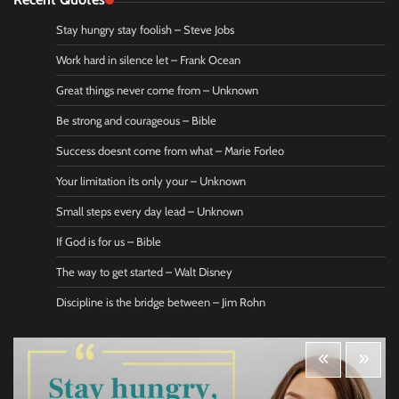
Stay hungry stay foolish – Steve Jobs
Work hard in silence let – Frank Ocean
Great things never come from – Unknown
Be strong and courageous – Bible
Success doesnt come from what – Marie Forleo
Your limitation its only your – Unknown
Small steps every day lead – Unknown
If God is for us – Bible
The way to get started – Walt Disney
Discipline is the bridge between – Jim Rohn