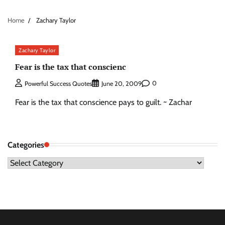
Home
Zachary Taylor
Zachary Taylor
Fear is the tax that conscienc
0
Powerful Success Quotes
June 20, 2009
Fear is the tax that conscience pays to guilt. ~ Zachar
Categories
Categories