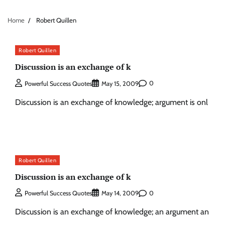
Home
Robert Quillen
Robert Quillen
Discussion is an exchange of k
0
Powerful Success Quotes
May 15, 2009
Discussion is an exchange of knowledge; argument is onl
Robert Quillen
Discussion is an exchange of k
0
Powerful Success Quotes
May 14, 2009
Discussion is an exchange of knowledge; an argument an