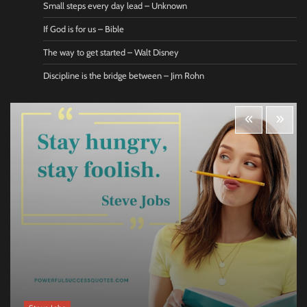
Small steps every day lead – Unknown
If God is for us – Bible
The way to get started – Walt Disney
Discipline is the bridge between – Jim Rohn