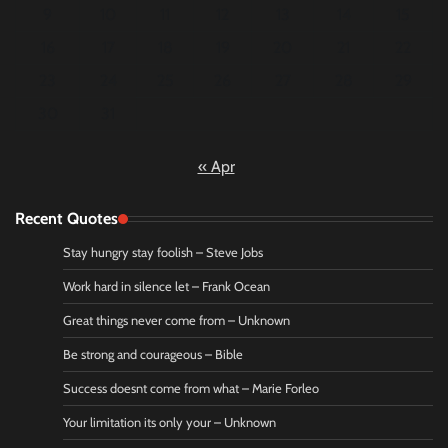
9
10
11
12
13
14
15
16
17
18
19
20
21
22
23
24
25
26
27
28
29
30
31
« Apr
Recent Quotes
Stay hungry stay foolish – Steve Jobs
Work hard in silence let – Frank Ocean
Great things never come from – Unknown
Be strong and courageous – Bible
Success doesnt come from what – Marie Forleo
Your limitation its only your – Unknown