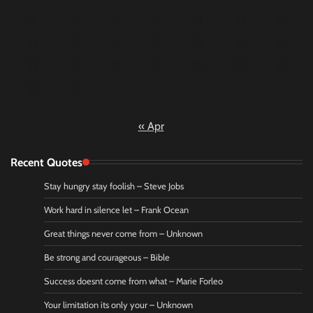
9
10
11
12
13
14
15
16
17
18
19
20
21
22
23
24
25
26
27
28
29
30
31
« Apr
Recent Quotes
Stay hungry stay foolish – Steve Jobs
Work hard in silence let – Frank Ocean
Great things never come from – Unknown
Be strong and courageous – Bible
Success doesnt come from what – Marie Forleo
Your limitation its only your – Unknown