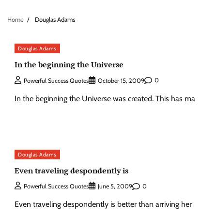
Home
Douglas Adams
Douglas Adams
In the beginning the Universe
0
Powerful Success Quotes
October 15, 2009
In the beginning the Universe was created. This has ma
Douglas Adams
Even traveling despondently is
0
Powerful Success Quotes
June 5, 2009
Even traveling despondently is better than arriving her