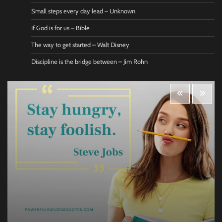
Small steps every day lead – Unknown
If God is for us – Bible
The way to get started – Walt Disney
Discipline is the bridge between – Jim Rohn