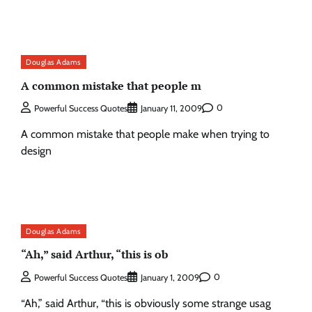
Douglas Adams
A common mistake that people m
0
Powerful Success Quotes
January 11, 2009
A common mistake that people make when trying to
design
Douglas Adams
“Ah,” said Arthur, “this is ob
0
Powerful Success Quotes
January 1, 2009
“Ah,” said Arthur, “this is obviously some strange usag