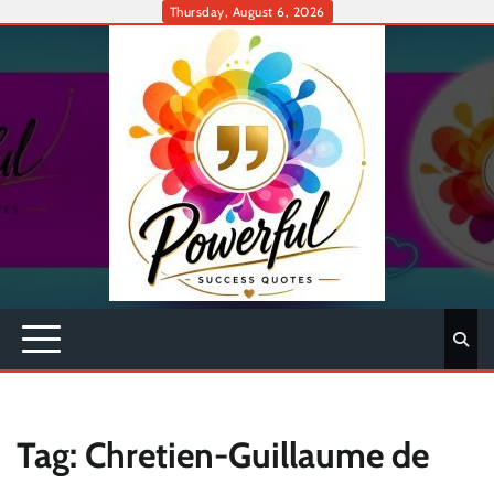
Skip
Thursday, August 6, 2026
to
content
Tag:
Chretien-Guillaume de