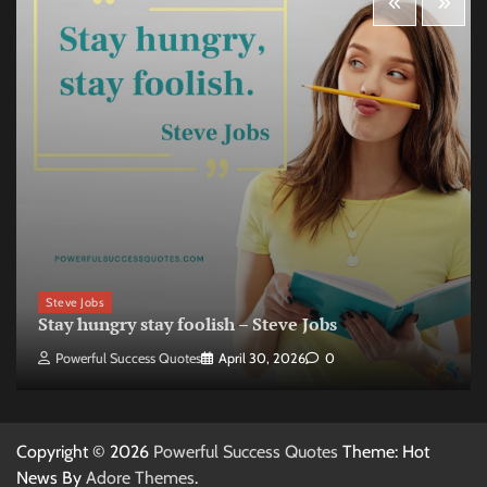
Steve Jobs
Stay hungry stay foolish – Steve Jobs
Powerful Success Quotes
April 30, 2026
0
Copyright © 2026
Powerful Success Quotes
Theme: Hot
News By
Adore Themes
.