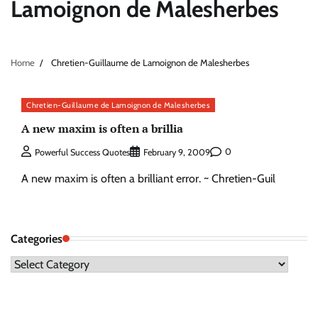
Lamoignon de Malesherbes
Home
Chretien-Guillaume de Lamoignon de Malesherbes
Chretien-Guillaume de Lamoignon de Malesherbes
A new maxim is often a brillia
0
Powerful Success Quotes
February 9, 2009
A new maxim is often a brilliant error. ~ Chretien-Guil
Categories
Categories