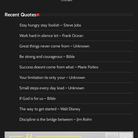
Recent Quotes
Stay hungry stay foolish – Steve Jobs
Work hard in silence let – Frank Ocean
Great things never come from – Unknown
Be strong and courageous – Bible
Success doesnt come from what – Marie Forleo
Your limitation its only your – Unknown
Small steps every day lead – Unknown
If God is for us – Bible
The way to get started – Walt Disney
Discipline is the bridge between – Jim Rohn