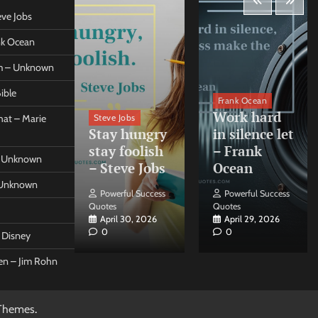
eve Jobs
ank Ocean
om – Unknown
ible
orleo
Frank Ocean
ss
Work hard
Steve Jobs
at – Marie
nt come
Stay hungry
in silence let
what –
stay foolish
– Frank
 – Unknown
 Forleo
– Steve Jobs
Ocean
– Unknown
ul Success
Powerful Success
Powerful Success
Quotes
Quotes
26, 2026
April 30, 2026
April 29, 2026
0
0
t Disney
een – Jim Rohn
Themes
.