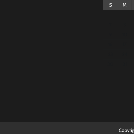
S
M
2
3
9
10
16
17
23
24
30
31
Copyri