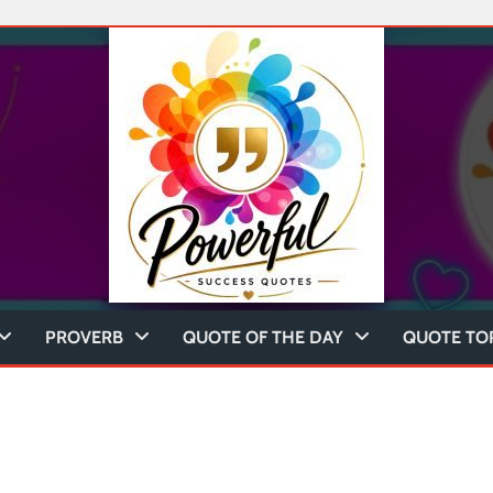
PROVERB
QUOTE OF THE DAY
QUOTE TO