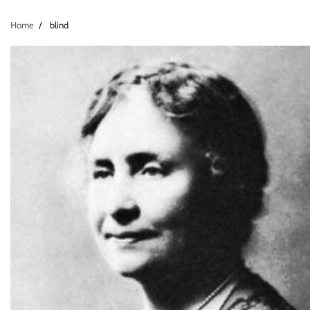
Home
blind