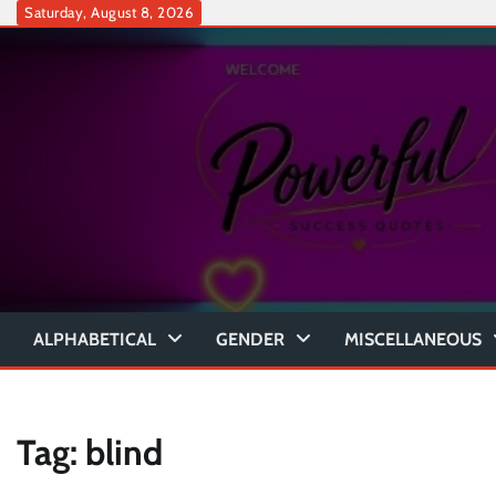
Skip
Saturday, August 8, 2026
to
content
ALPHABETICAL
GENDER
MISCELLANEOUS
Tag:
blind