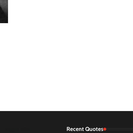
Recent Quotes
August 2026