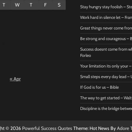
T
W
T
F
S
Stay hungry stay foolish – St
1
Work hard in silence let – Fr
4
5
6
7
8
Great things never come fr
11
12
13
14
15
Be strong and courageous – B
Bible
Marie F
18
19
20
21
22
Be strong
Succe
Success doesnt come from wh
25
26
27
28
29
and
does
Forleo
courageous
from 
Your limitation its only your
– Bible
Marie
Small steps every day lead 
« Apr
Powerful Success
Powerf
Quotes
Quotes
If God is for us – Bible
April 27, 2026
April 
0
0
The way to get started – Wal
Discipline is the bridge betw
ght © 2026
Powerful Success Quotes
Theme: Hot News By
Adore 