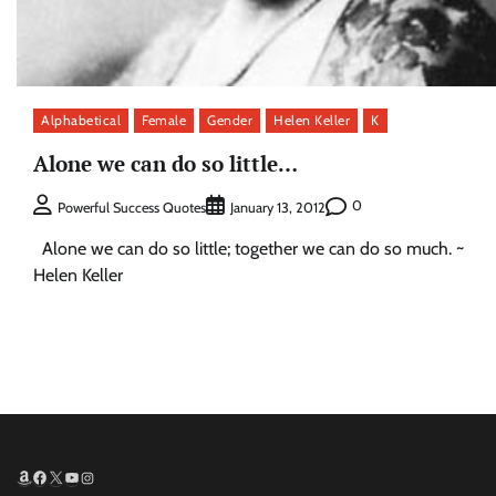
Alphabetical
Female
Gender
Helen Keller
K
Alone we can do so little…
0
Powerful Success Quotes
January 13, 2012
Alone we can do so little; together we can do so much. ~
Helen Keller
Amazon
Facebook
X
YouTube
Instagram