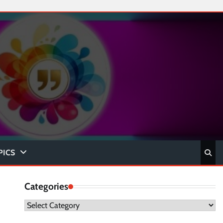
PICS
Categories
Categories