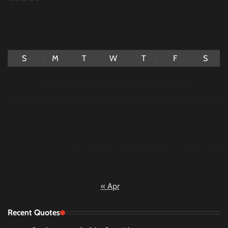
August 2026
S
M
T
W
T
F
S
1
2
3
4
5
6
7
8
9
10
11
12
13
14
15
16
17
18
19
20
21
22
23
24
25
26
27
28
29
30
31
« Apr
Recent Quotes