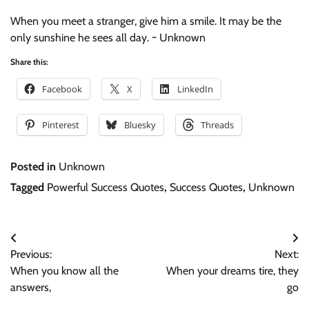
When you meet a stranger, give him a smile. It may be the
only sunshine he sees all day. ~ Unknown
Share this:
Facebook
X
LinkedIn
Pinterest
Bluesky
Threads
Posted in
Unknown
Tagged
Powerful Success Quotes
,
Success Quotes
,
Unknown
Post
Previous:
Next:
navigation
When you know all the
When your dreams tire, they
answers,
go