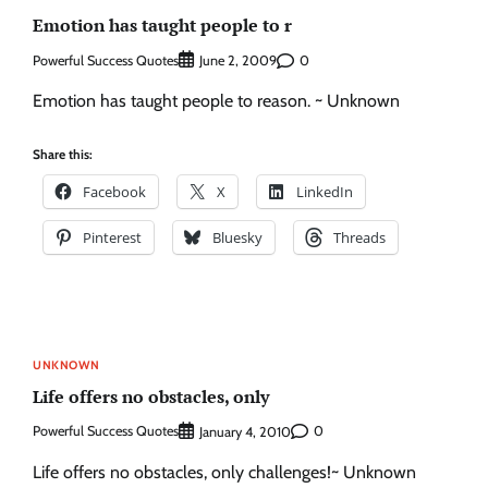
Emotion has taught people to r
Powerful Success Quotes
0
June 2, 2009
Emotion has taught people to reason. ~ Unknown
Share this:
Facebook
X
LinkedIn
Pinterest
Bluesky
Threads
UNKNOWN
Life offers no obstacles, only
Powerful Success Quotes
0
January 4, 2010
Life offers no obstacles, only challenges!~ Unknown