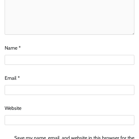
Name
*
Email
*
Website
Save my name, email, and website in this browser for the