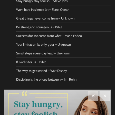
Stay hungry stay foolish – Steve Jobs
Work hard in silence let – Frank Ocean
Great things never come from – Unknown
Be strong and courageous – Bible
Success doesnt come from what – Marie Forleo
Your limitation its only your – Unknown
Small steps every day lead – Unknown
If God is for us – Bible
The way to get started – Walt Disney
Discipline is the bridge between – Jim Rohn