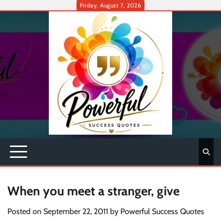
Skip
Friday, August 7, 2026
to
content
When you meet a stranger, give
Posted on
September 22, 2011
by
Powerful Success Quotes