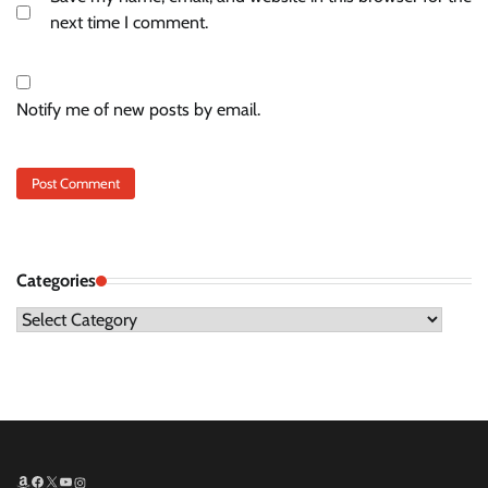
next time I comment.
Notify me of new posts by email.
Categories
Categories
Amazon
Facebook
X
YouTube
Instagram