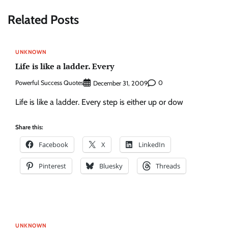
Related Posts
UNKNOWN
Life is like a ladder. Every
Powerful Success Quotes
0
December 31, 2009
Life is like a ladder. Every step is either up or dow
Share this:
Facebook
X
LinkedIn
Pinterest
Bluesky
Threads
UNKNOWN