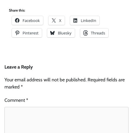
Share this:
Facebook
X
LinkedIn
Pinterest
Bluesky
Threads
Leave a Reply
Your email address will not be published.
Required fields are
marked
*
Comment
*