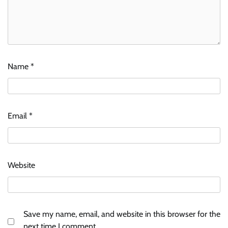
Name
*
Email
*
Website
Save my name, email, and website in this browser for the
next time I comment.