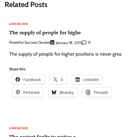
Related Posts
UNKNOWN
The supply of people for highe
Powerful Success Quotes
0
January 18, 2011
The supply of people for higher positions is never grea
Share this:
Facebook
X
LinkedIn
Pinterest
Bluesky
Threads
UNKNOWN
The easiest faults to notice a