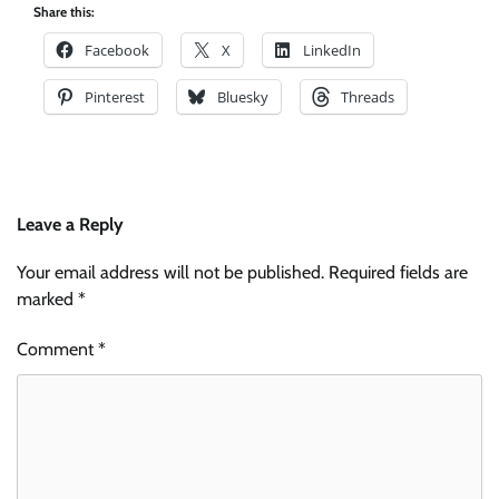
Share this:
Facebook
X
LinkedIn
Pinterest
Bluesky
Threads
Leave a Reply
Your email address will not be published.
Required fields are
marked
*
Comment
*