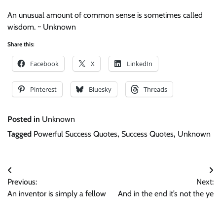
An unusual amount of common sense is sometimes called
wisdom. ~ Unknown
Share this:
Facebook
X
LinkedIn
Pinterest
Bluesky
Threads
Posted in
Unknown
Tagged
Powerful Success Quotes
,
Success Quotes
,
Unknown
Post
Previous:
Next:
navigation
An inventor is simply a fellow
And in the end it’s not the ye