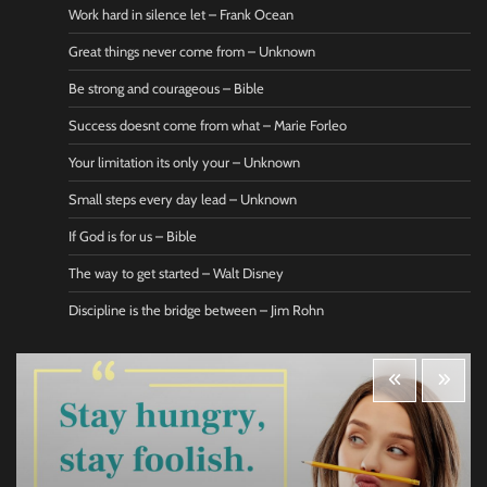
Work hard in silence let – Frank Ocean
Great things never come from – Unknown
Be strong and courageous – Bible
Success doesnt come from what – Marie Forleo
Your limitation its only your – Unknown
Small steps every day lead – Unknown
If God is for us – Bible
The way to get started – Walt Disney
Discipline is the bridge between – Jim Rohn