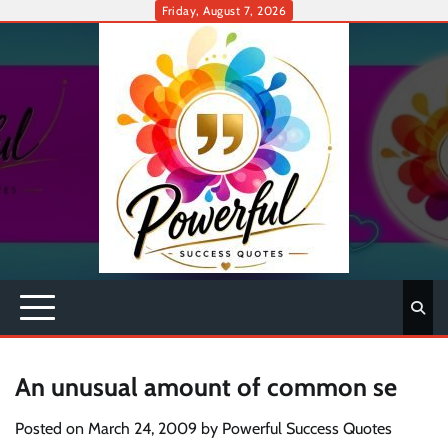
Skip
Friday, August 7, 2026
to
content
An unusual amount of common se
Posted on
March 24, 2009
by
Powerful Success Quotes