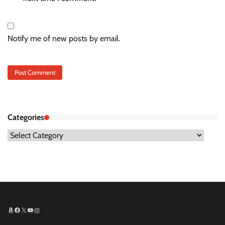
Notify me of new posts by email.
Categories
Categories
Amazon
Facebook
X
YouTube
Instagram