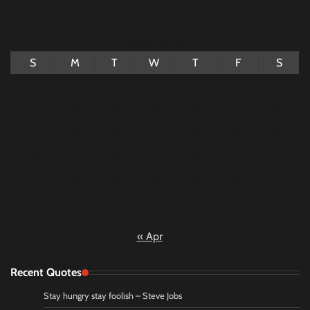
August 2026
S
M
T
W
T
F
S
1
2
3
4
5
6
7
8
9
10
11
12
13
14
15
16
17
18
19
20
21
22
23
24
25
26
27
28
29
30
31
« Apr
Recent Quotes
Stay hungry stay foolish – Steve Jobs