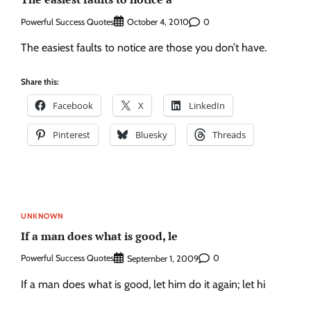
Powerful Success Quotes
0
October 4, 2010
The easiest faults to notice are those you don’t have.
Share this:
Facebook
X
LinkedIn
Pinterest
Bluesky
Threads
UNKNOWN
If a man does what is good, le
Powerful Success Quotes
0
September 1, 2009
If a man does what is good, let him do it again; let hi