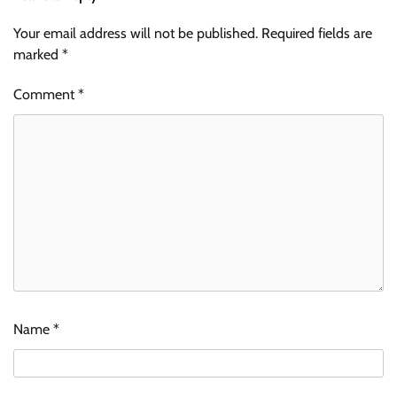
Your email address will not be published.
Required fields are
marked
*
Comment
*
Name
*