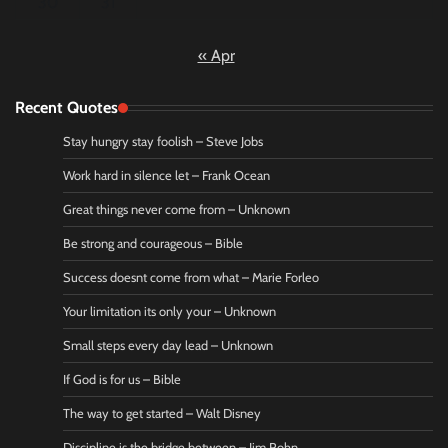
30
31
« Apr
Recent Quotes
Stay hungry stay foolish – Steve Jobs
Work hard in silence let – Frank Ocean
Great things never come from – Unknown
Be strong and courageous – Bible
Success doesnt come from what – Marie Forleo
Your limitation its only your – Unknown
Small steps every day lead – Unknown
If God is for us – Bible
The way to get started – Walt Disney
Discipline is the bridge between – Jim Rohn