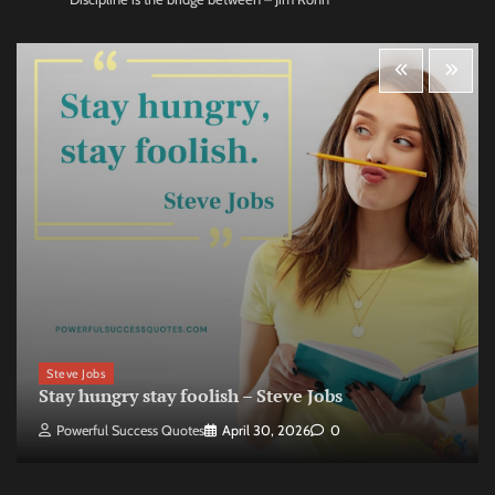
Steve Jobs
Stay hungry stay foolish – Steve Jobs
Powerful Success Quotes
April 30, 2026
0