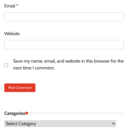
Email
*
Website
Save my name, email, and website in this browser for the
next time I comment.
Categories
Categories