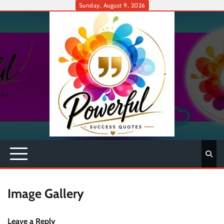
Skip
Sunday, August 9, 2026
to
content
Image Gallery
Leave a Reply