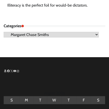
Illiteracy is the perfect foil for would-be dictators.
Categories
Categories
Amazon
Facebook
X
YouTube
Instagram
August 2026
S
M
T
W
T
F
S
1