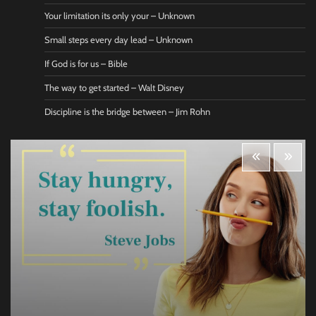
Your limitation its only your – Unknown
Small steps every day lead – Unknown
If God is for us – Bible
The way to get started – Walt Disney
Discipline is the bridge between – Jim Rohn