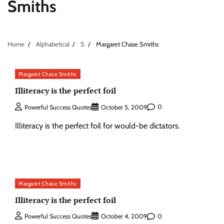
Smiths
Home
Alphabetical
S
Margaret Chase Smiths
Margaret Chase Smiths
Illiteracy is the perfect foil
0
Powerful Success Quotes
October 5, 2009
Illiteracy is the perfect foil for would-be dictators.
Margaret Chase Smiths
Illiteracy is the perfect foil
0
Powerful Success Quotes
October 4, 2009