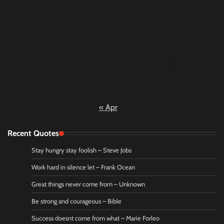
2
3
4
5
6
7
8
9
10
11
12
13
14
15
16
17
18
19
20
21
22
23
24
25
26
27
28
29
30
31
« Apr
Recent Quotes
Stay hungry stay foolish – Steve Jobs
Work hard in silence let – Frank Ocean
Great things never come from – Unknown
Be strong and courageous – Bible
Success doesnt come from what – Marie Forleo