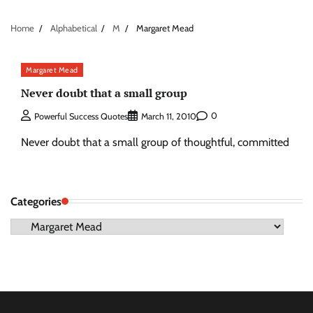
Home
Alphabetical
M
Margaret Mead
Margaret Mead
Never doubt that a small group
0
Powerful Success Quotes
March 11, 2010
Never doubt that a small group of thoughtful, committed
Categories
Categories