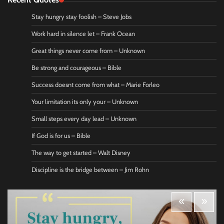
Stay hungry stay foolish – Steve Jobs
Work hard in silence let – Frank Ocean
Great things never come from – Unknown
Be strong and courageous – Bible
Success doesnt come from what – Marie Forleo
Your limitation its only your – Unknown
Small steps every day lead – Unknown
If God is for us – Bible
The way to get started – Walt Disney
Discipline is the bridge between – Jim Rohn