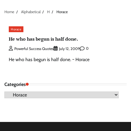
Home
Alphabetical
H
Horace
Horace
He who has begun is half done.
0
Powerful Success Quotes
July 12, 2009
He who has begun is half done. ~ Horace
Categories
Categories