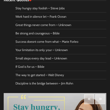
Stay hungry stay foolish – Steve Jobs
Work hard in silence let – Frank Ocean
Great things never come from – Unknown
Be strong and courageous – Bible
Success doesnt come from what – Marie Forleo
Your limitation its only your – Unknown
Small steps every day lead – Unknown
If God is for us – Bible
The way to get started – Walt Disney
Discipline is the bridge between – Jim Rohn