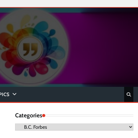
PICS
Categories
Categories