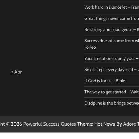
1
Work hard in silence let – Fr
4
5
6
7
8
Great things never come fr
11
12
13
14
15
Be strong and courageous – B
Bible
Marie F
18
19
20
21
22
Be strong
Succe
Success doesnt come from wh
25
26
27
28
29
and
does
Forleo
courageous
from 
Your limitation its only your
– Bible
Marie
Small steps every day lead 
« Apr
Powerful Success
Powerf
Quotes
Quotes
If God is for us – Bible
April 27, 2026
April 
0
0
The way to get started – Wal
Discipline is the bridge betw
ght © 2026
Powerful Success Quotes
Theme: Hot News By
Adore 