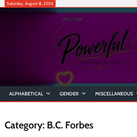
Skip
Saturday, August 8, 2026
to
content
ALPHABETICAL
GENDER
MISCELLANEOUS
Category:
B.C. Forbes