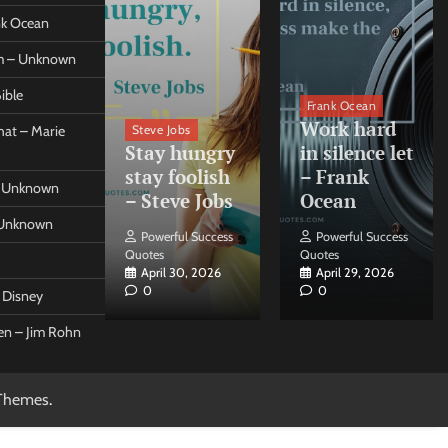
ank Ocean
om – Unknown
ible
orleo
Frank Ocean
ss
Work hard
Steve Jobs
at – Marie
nt come
Stay hungry
in silence let
what –
stay foolish
– Frank
 – Unknown
 Forleo
– Steve Jobs
Ocean
– Unknown
ul Success
Powerful Success
Powerful Success
Quotes
Quotes
26, 2026
April 30, 2026
April 29, 2026
0
0
t Disney
een – Jim Rohn
Themes
.