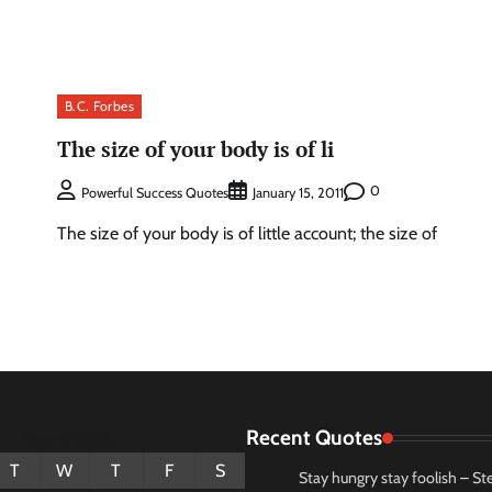
B.C. Forbes
The size of your body is of li
0
Powerful Success Quotes
January 15, 2011
The size of your body is of little account; the size of
Recent Quotes
August 2026
T
W
T
F
S
Stay hungry stay foolish – St