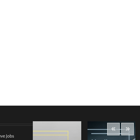
eve Jobs