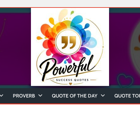
PROVERB
QUOTE OF THE DAY
QUOTE TO