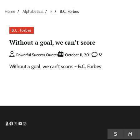
Home
Alphabetical
F
B.C. Forbes
B.C. Forbes
Without a goal, we can’t score
0
Powerful Success Quotes
October 11, 2011
Without a goal, we can’t score. ~ B.C. Forbes
Amazon
Facebook
X
YouTube
Instagram
S
M