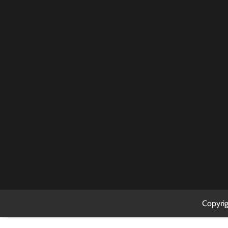
2
3
9
10
16
17
23
24
30
31
Copyri