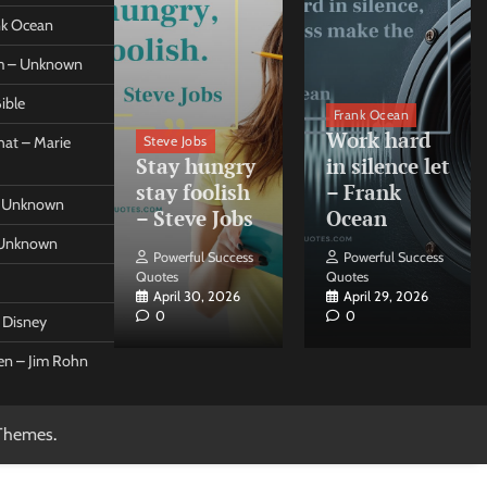
ank Ocean
om – Unknown
ible
orleo
Frank Ocean
ss
Work hard
Steve Jobs
at – Marie
nt come
Stay hungry
in silence let
what –
stay foolish
– Frank
 – Unknown
 Forleo
– Steve Jobs
Ocean
– Unknown
ul Success
Powerful Success
Powerful Success
Quotes
Quotes
26, 2026
April 30, 2026
April 29, 2026
0
0
t Disney
een – Jim Rohn
Themes
.