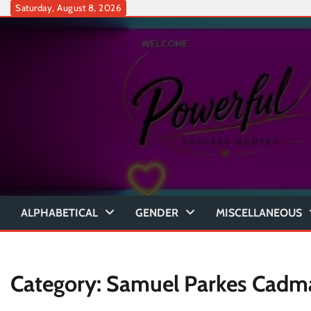
Skip
Saturday, August 8, 2026
to
content
ALPHABETICAL
GENDER
MISCELLANEOUS
Category:
Samuel Parkes Cadm