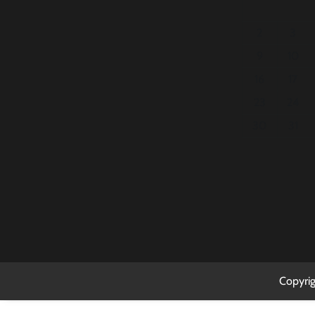
2
3
9
10
16
17
23
24
30
31
Copyri