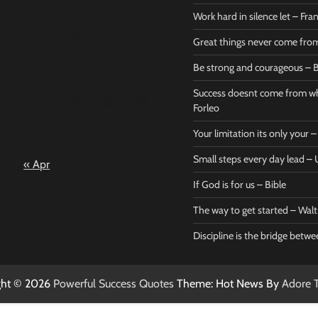
1
Work hard in silence let – Fr
4
5
6
7
8
Great things never come fr
11
12
13
14
15
Be strong and courageous – B
Bible
Marie F
18
19
20
21
22
Be strong
Succe
Success doesnt come from wh
25
26
27
28
29
and
does
Forleo
courageous
from 
Your limitation its only your
– Bible
Marie
Small steps every day lead 
« Apr
Powerful Success
Powerf
Quotes
Quotes
If God is for us – Bible
April 27, 2026
April 
0
0
The way to get started – Wal
Discipline is the bridge betw
ght © 2026
Powerful Success Quotes
Theme: Hot News By
Adore 