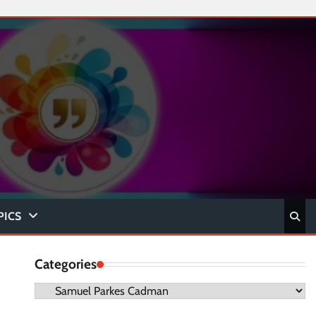
PICS
Categories
Categories