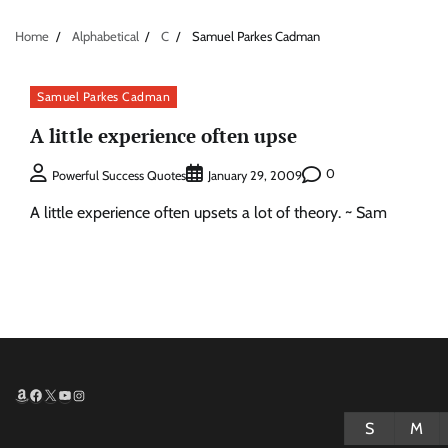
Home
Alphabetical
C
Samuel Parkes Cadman
Samuel Parkes Cadman
A little experience often upse
0
Powerful Success Quotes
January 29, 2009
A little experience often upsets a lot of theory. ~ Sam
Amazon
Facebook
X
YouTube
Instagram
S
M