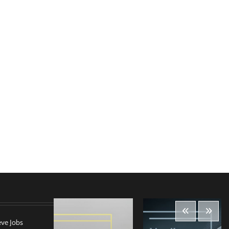
eve Jobs