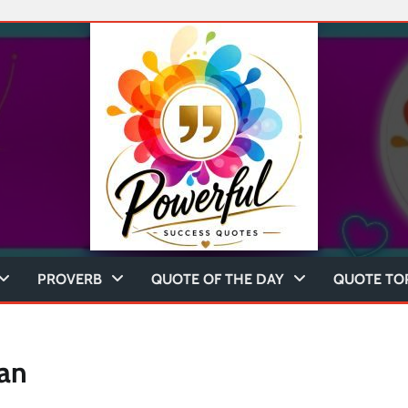
PROVERB
QUOTE OF THE DAY
QUOTE TO
an