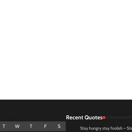
Recent Quotes
August 2026
T
W
T
F
S
Stay hungry stay foolish – St