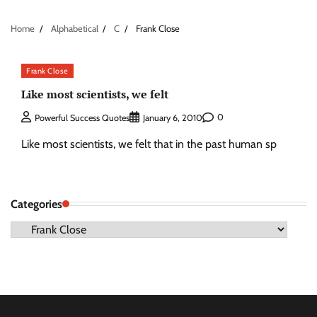
Home
Alphabetical
C
Frank Close
Frank Close
Like most scientists, we felt
0
Powerful Success Quotes
January 6, 2010
Like most scientists, we felt that in the past human sp
Categories
Categories