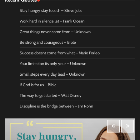
Stay hungry stay foolish – Steve Jobs
Work hard in silence let – Frank Ocean
Great things never come from – Unknown
Be strong and courageous – Bible
Success doesnt come from what – Marie Forleo
Your limitation its only your – Unknown
Small steps every day lead – Unknown
If God is for us – Bible
The way to get started – Walt Disney
Discipline is the bridge between – Jim Rohn