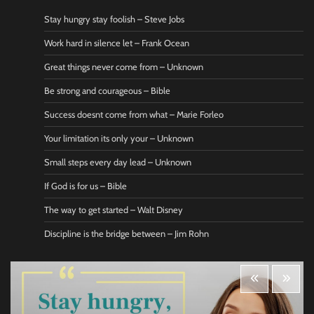
Stay hungry stay foolish – Steve Jobs
Work hard in silence let – Frank Ocean
Great things never come from – Unknown
Be strong and courageous – Bible
Success doesnt come from what – Marie Forleo
Your limitation its only your – Unknown
Small steps every day lead – Unknown
If God is for us – Bible
The way to get started – Walt Disney
Discipline is the bridge between – Jim Rohn