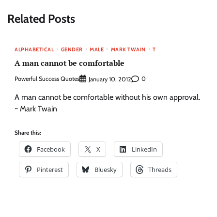
Related Posts
ALPHABETICAL
GENDER
MALE
MARK TWAIN
T
A man cannot be comfortable
Powerful Success Quotes
0
January 10, 2012
A man cannot be comfortable without his own approval.
~ Mark Twain
Share this:
Facebook
X
LinkedIn
Pinterest
Bluesky
Threads