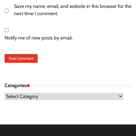
Save my name, email, and website in this browser for the
next time I comment.
Notify me of new posts by email.
Categories
Categories