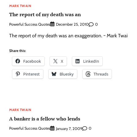
MARK TWAIN
The report of my death was an
Powerful Success Quotes
0
December 25, 2010
The report of my death was an exaggeration. ~ Mark Twai
Share this:
Facebook
X
LinkedIn
Pinterest
Bluesky
Threads
MARK TWAIN
A banker is a fellow who lends
Powerful Success Quotes
0
January 7, 2009