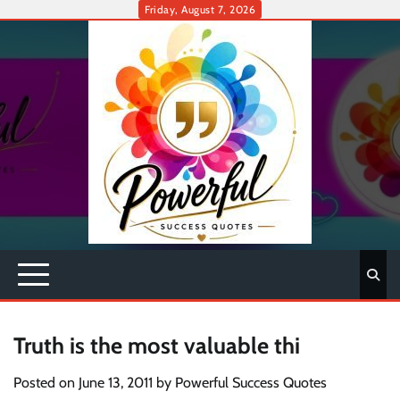
Skip
Friday, August 7, 2026
to
content
Truth is the most valuable thi
Posted on
June 13, 2011
by
Powerful Success Quotes