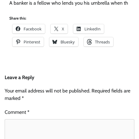
A banker is a fellow who lends you his umbrella when th
Share this:
Facebook
X
LinkedIn
Pinterest
Bluesky
Threads
Leave a Reply
Your email address will not be published.
Required fields are
marked
*
Comment
*