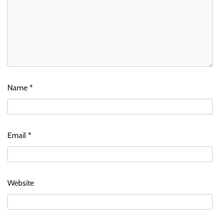
Name
*
Email
*
Website