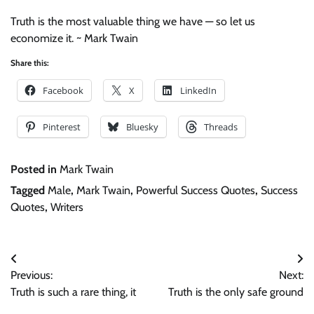
Truth is the most valuable thing we have — so let us
economize it. ~ Mark Twain
Share this:
Facebook
X
LinkedIn
Pinterest
Bluesky
Threads
Posted in
Mark Twain
Tagged
Male
,
Mark Twain
,
Powerful Success Quotes
,
Success
Quotes
,
Writers
Post
Previous:
Next:
navigation
Truth is such a rare thing, it
Truth is the only safe ground