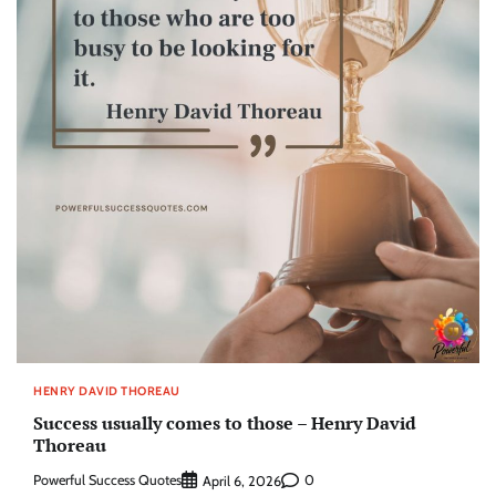
HENRY DAVID THOREAU
Success usually comes to those – Henry David
Thoreau
Powerful Success Quotes
0
April 6, 2026