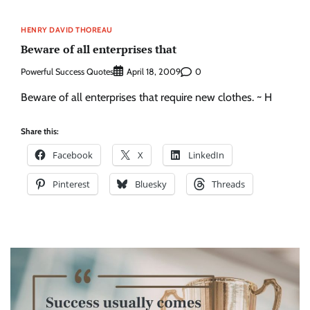
HENRY DAVID THOREAU
Beware of all enterprises that
Powerful Success Quotes
0
April 18, 2009
Beware of all enterprises that require new clothes. ~ H
Share this:
Facebook
X
LinkedIn
Pinterest
Bluesky
Threads