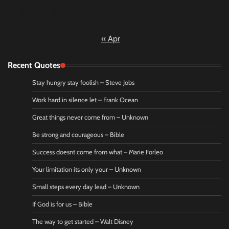
30
31
« Apr
Recent Quotes
Stay hungry stay foolish – Steve Jobs
Work hard in silence let – Frank Ocean
Great things never come from – Unknown
Be strong and courageous – Bible
Success doesnt come from what – Marie Forleo
Your limitation its only your – Unknown
Small steps every day lead – Unknown
If God is for us – Bible
The way to get started – Walt Disney