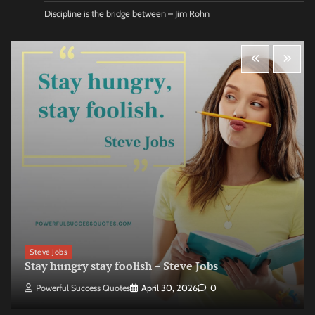
Discipline is the bridge between – Jim Rohn
Steve Jobs
Stay hungry stay foolish – Steve Jobs
Powerful Success Quotes
April 30, 2026
0