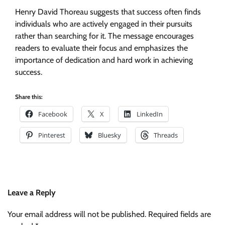
Henry David Thoreau suggests that success often finds
individuals who are actively engaged in their pursuits
rather than searching for it. The message encourages
readers to evaluate their focus and emphasizes the
importance of dedication and hard work in achieving
success.
Share this:
Facebook
X
LinkedIn
Pinterest
Bluesky
Threads
Leave a Reply
Your email address will not be published.
Required fields are