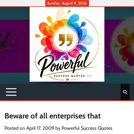
Skip
Sunday, August 9, 2026
to
content
Beware of all enterprises that
Posted on
April 17, 2009
by
Powerful Success Quotes