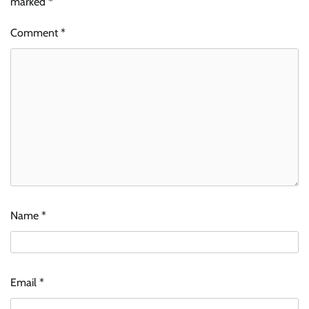
marked
*
Comment
*
Name
*
Email
*