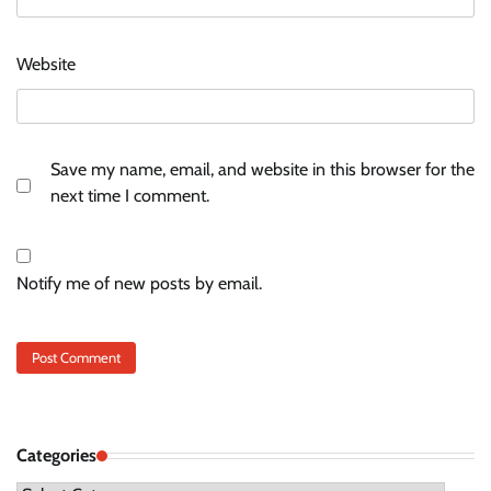
Website
Save my name, email, and website in this browser for the
next time I comment.
Notify me of new posts by email.
Categories