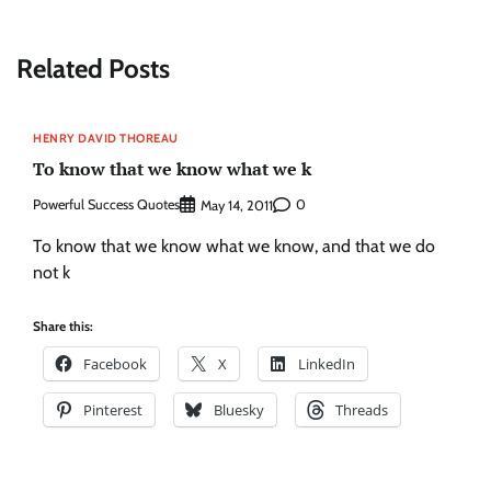
Related Posts
HENRY DAVID THOREAU
To know that we know what we k
Powerful Success Quotes
0
May 14, 2011
To know that we know what we know, and that we do
not k
Share this:
Facebook
X
LinkedIn
Pinterest
Bluesky
Threads