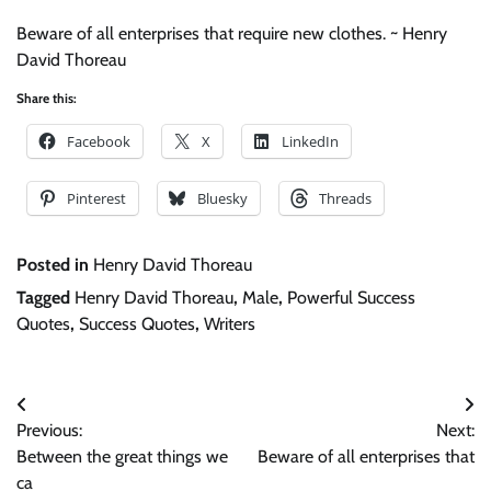
Beware of all enterprises that require new clothes. ~ Henry
David Thoreau
Share this:
Facebook
X
LinkedIn
Pinterest
Bluesky
Threads
Posted in
Henry David Thoreau
Tagged
Henry David Thoreau
,
Male
,
Powerful Success
Quotes
,
Success Quotes
,
Writers
Post
Previous:
Next:
navigation
Between the great things we
Beware of all enterprises that
ca