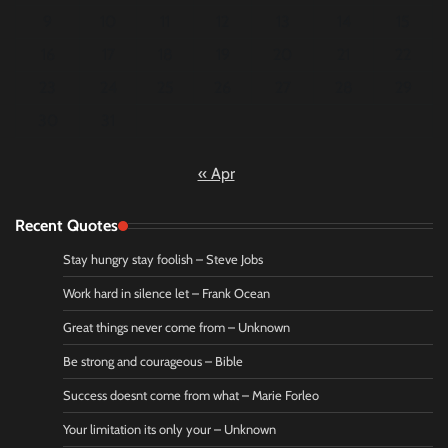
9
10
11
12
13
14
15
16
17
18
19
20
21
22
23
24
25
26
27
28
29
30
31
« Apr
Recent Quotes
Stay hungry stay foolish – Steve Jobs
Work hard in silence let – Frank Ocean
Great things never come from – Unknown
Be strong and courageous – Bible
Success doesnt come from what – Marie Forleo
Your limitation its only your – Unknown