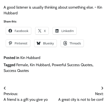
A good listener is usually thinking about something else. ~ Kin
Hubbard
Share this:
Facebook
X
LinkedIn
Pinterest
Bluesky
Threads
Posted in
Kin Hubbard
Tagged
Female
,
Kin Hubbard
,
Powerful Success Quotes
,
Success Quotes
Post
Previous:
Next:
navigation
A friend is a gift you give yo
A great city is not to be conf