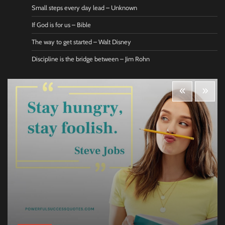
Small steps every day lead – Unknown
If God is for us – Bible
The way to get started – Walt Disney
Discipline is the bridge between – Jim Rohn