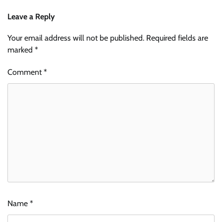
Leave a Reply
Your email address will not be published.
Required fields are
marked
*
Comment
*
Name
*