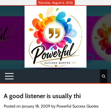
Skip
Thursday, August 6, 2026
to
content
A good listener is usually thi
Posted on
January 18, 2009
by
Powerful Success Quotes