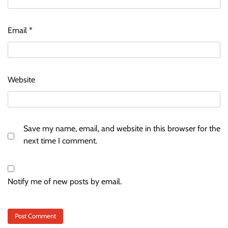
Email
*
Website
Save my name, email, and website in this browser for the
next time I comment.
Notify me of new posts by email.