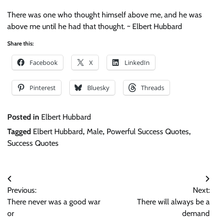
There was one who thought himself above me, and he was
above me until he had that thought. ~ Elbert Hubbard
Share this:
Facebook
X
LinkedIn
Pinterest
Bluesky
Threads
Posted in
Elbert Hubbard
Tagged
Elbert Hubbard
,
Male
,
Powerful Success Quotes
,
Success Quotes
Post
Previous:
Next:
navigation
There never was a good war
There will always be a
or
demand