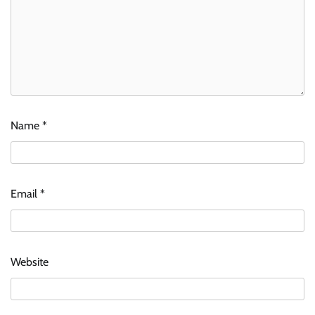
Name
*
Email
*
Website