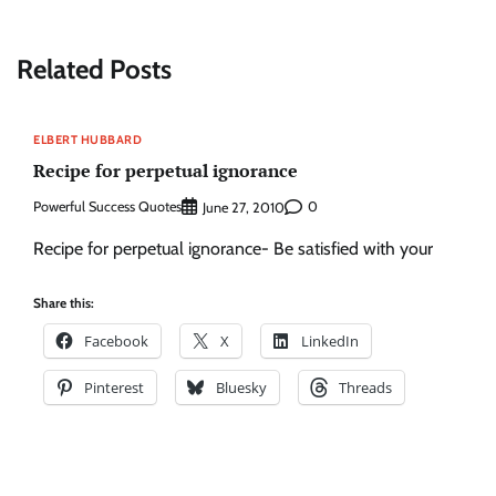
Related Posts
ELBERT HUBBARD
Recipe for perpetual ignorance
Powerful Success Quotes
0
June 27, 2010
Recipe for perpetual ignorance- Be satisfied with your
Share this:
Facebook
X
LinkedIn
Pinterest
Bluesky
Threads