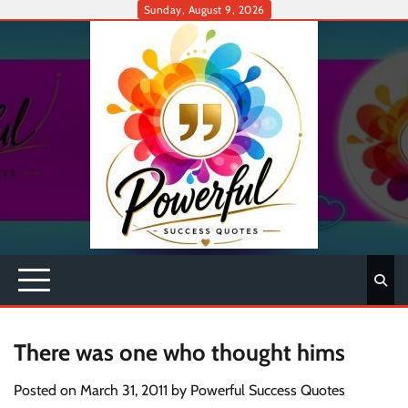
Skip
Sunday, August 9, 2026
to
content
There was one who thought hims
Posted on
March 31, 2011
by
Powerful Success Quotes