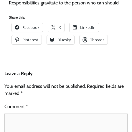
Responsibilities gravitate to the person who can should
Share this:
Facebook
X
LinkedIn
Pinterest
Bluesky
Threads
Leave a Reply
Your email address will not be published.
Required fields are
marked
*
Comment
*