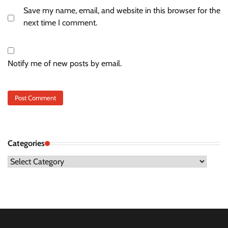
Save my name, email, and website in this browser for the
next time I comment.
Notify me of new posts by email.
Categories
Categories