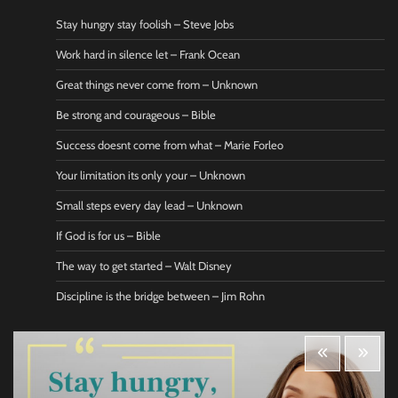
Stay hungry stay foolish – Steve Jobs
Work hard in silence let – Frank Ocean
Great things never come from – Unknown
Be strong and courageous – Bible
Success doesnt come from what – Marie Forleo
Your limitation its only your – Unknown
Small steps every day lead – Unknown
If God is for us – Bible
The way to get started – Walt Disney
Discipline is the bridge between – Jim Rohn