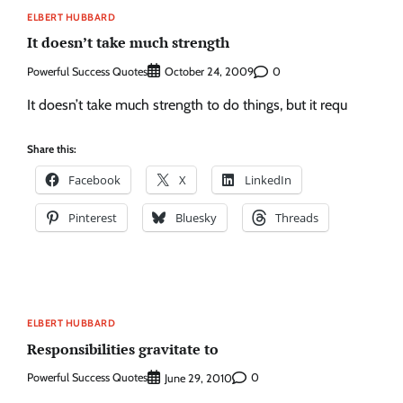
ELBERT HUBBARD
It doesn’t take much strength
Powerful Success Quotes
0
October 24, 2009
It doesn’t take much strength to do things, but it requ
Share this:
Facebook
X
LinkedIn
Pinterest
Bluesky
Threads
ELBERT HUBBARD
Responsibilities gravitate to
Powerful Success Quotes
0
June 29, 2010