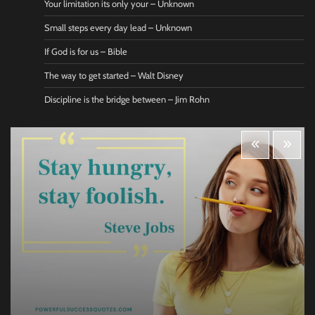
Your limitation its only your – Unknown
Small steps every day lead – Unknown
If God is for us – Bible
The way to get started – Walt Disney
Discipline is the bridge between – Jim Rohn