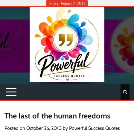
Skip
Friday, August 7, 2026
to
content
The last of the human freedoms
Posted on
October 26, 2010
by
Powerful Success Quotes