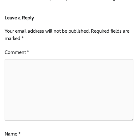
Leave a Reply
Your email address will not be published.
Required fields are
marked
*
Comment
*
Name
*