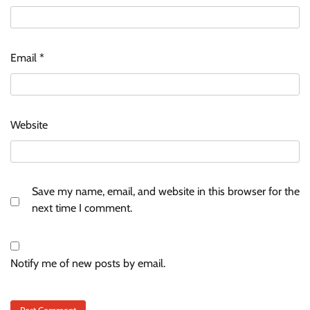
Email
*
Website
Save my name, email, and website in this browser for the
next time I comment.
Notify me of new posts by email.