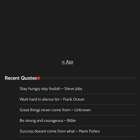
2
3
4
5
6
7
8
9
10
11
12
13
14
15
16
17
18
19
20
21
22
23
24
25
26
27
28
29
30
31
« Apr
Recent Quotes
Stay hungry stay foolish – Steve Jobs
Work hard in silence let – Frank Ocean
Great things never come from – Unknown
Be strong and courageous – Bible
Success doesnt come from what – Marie Forleo