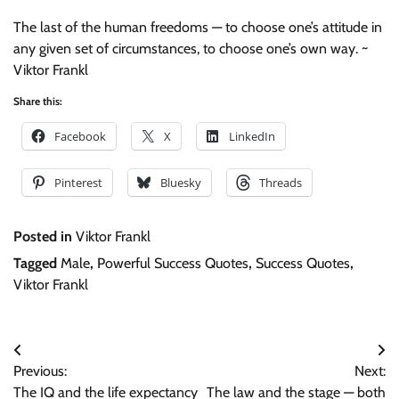
The last of the human freedoms — to choose one’s attitude in
any given set of circumstances, to choose one’s own way. ~
Viktor Frankl
Share this:
Facebook
X
LinkedIn
Pinterest
Bluesky
Threads
Posted in
Viktor Frankl
Tagged
Male
,
Powerful Success Quotes
,
Success Quotes
,
Viktor Frankl
Post
Previous:
Next:
navigation
The IQ and the life expectancy
The law and the stage — both