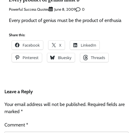
Powerful Success Quotes
0
June 8, 2009
Every product of genius must be the product of enthusia
Share this:
Facebook
X
LinkedIn
Pinterest
Bluesky
Threads
Leave a Reply
Your email address will not be published.
Required fields are
marked
*
Comment
*