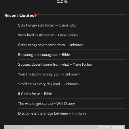
« Apr
Recent Quotes
Stay hungry stay foolish – Steve Jobs
Work hard in silence let – Frank Ocean
Great things never come from – Unknown
Be strong and courageous – Bible
Success doesnt come from what – Marie Forleo
Your limitation its only your – Unknown
Small steps every day lead – Unknown
If God is for us – Bible
The way to get started – Walt Disney
Discipline is the bridge between – Jim Rohn