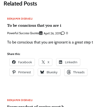
Related Posts
BENJAMIN DISRAELI
To be conscious that you are i
Powerful Success Quotes
0
April 26, 2011
To be conscious that you are ignorant is a great step t
Share this:
Facebook
X
LinkedIn
Pinterest
Bluesky
Threads
BENJAMIN DISRAELI
Every product of genius must b