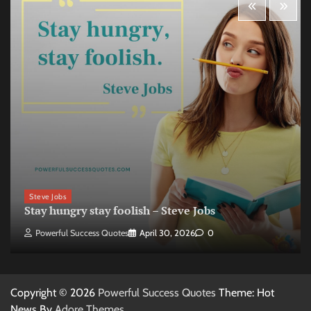
Steve Jobs
Stay hungry stay foolish – Steve Jobs
Powerful Success Quotes
April 30, 2026
0
Copyright © 2026
Powerful Success Quotes
Theme: Hot
News By
Adore Themes
.