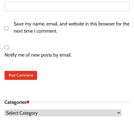
Save my name, email, and website in this browser for the
next time I comment.
Notify me of new posts by email.
Categories
Categories