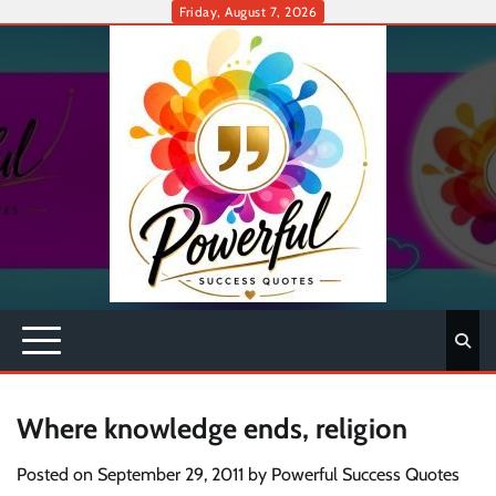
Skip
Friday, August 7, 2026
to
content
Where knowledge ends, religion
Posted on
September 29, 2011
by
Powerful Success Quotes