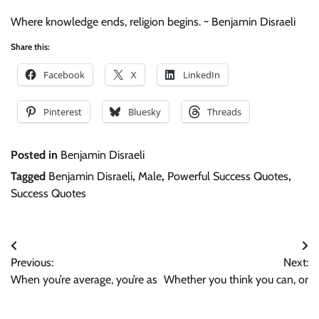
Where knowledge ends, religion begins. ~ Benjamin Disraeli
Share this:
Facebook
X
LinkedIn
Pinterest
Bluesky
Threads
Posted in
Benjamin Disraeli
Tagged
Benjamin Disraeli
,
Male
,
Powerful Success Quotes
,
Success Quotes
Post
Previous:
Next:
navigation
When you’re average, you’re as
Whether you think you can, or