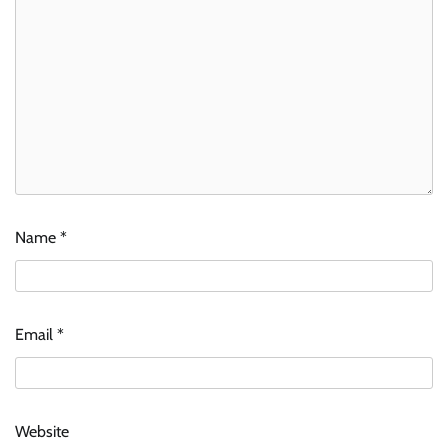
Name
*
Email
*
Website