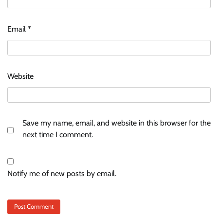
Email
*
Website
Save my name, email, and website in this browser for the
next time I comment.
Notify me of new posts by email.