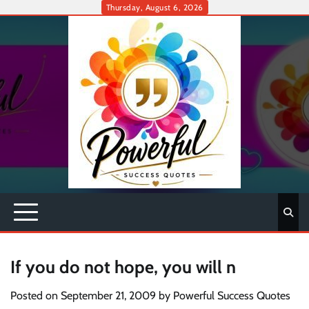
Skip
Thursday, August 6, 2026
to
content
If you do not hope, you will n
Posted on
September 21, 2009
by
Powerful Success Quotes