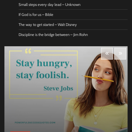
Small steps every day lead – Unknown
If God is for us – Bible
The way to get started – Walt Disney
Discipline is the bridge between – Jim Rohn