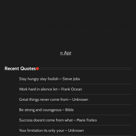
9
10
11
12
13
14
15
16
17
18
19
20
21
22
23
24
25
26
27
28
29
30
31
« Apr
Recent Quotes
Stay hungry stay foolish – Steve Jobs
Work hard in silence let – Frank Ocean
Great things never come from – Unknown
Be strong and courageous – Bible
Success doesnt come from what – Marie Forleo
Your limitation its only your – Unknown