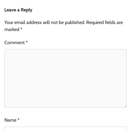
Leave a Reply
Your email address will not be published.
Required fields are
marked
*
Comment
*
Name
*