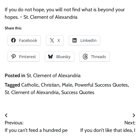
If you do not hope, you will not find what is beyond your
hopes. ~ St. Clement of Alexandria
Share this:
Facebook
X
LinkedIn
Pinterest
Bluesky
Threads
Posted in
St. Clement of Alexandria
Tagged
Catholic
,
Christian
,
Male
,
Powerful Success Quotes
,
St. Clement of Alexandria
,
Success Quotes
Post
Previous:
Next:
navigation
If you can’t feed a hundred pe
If you don’t like that idea, I