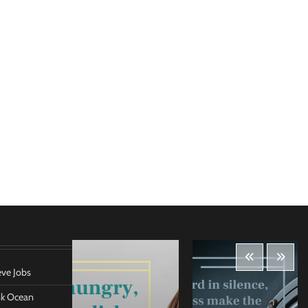
eve Jobs
ank Ocean