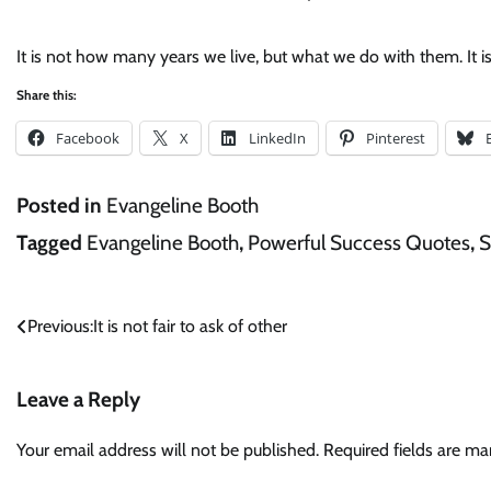
It is not how many years we live, but what we do with them. It i
Share this:
Facebook
X
LinkedIn
Pinterest
Posted in
Evangeline Booth
Tagged
Evangeline Booth
,
Powerful Success Quotes
,
S
Post
Previous:
It is not fair to ask of other
navigation
Leave a Reply
Your email address will not be published.
Required fields are m