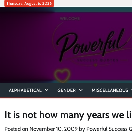
Skip
Thursday, August 6, 2026
to
content
ALPHABETICAL
GENDER
MISCELLANEOUS
It is not how many years we li
Posted on
November 10, 2009
by
Powerful Success 