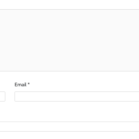
Email
*