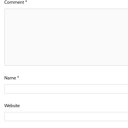
Comment
*
Name
*
Website