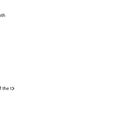
oth
f the t