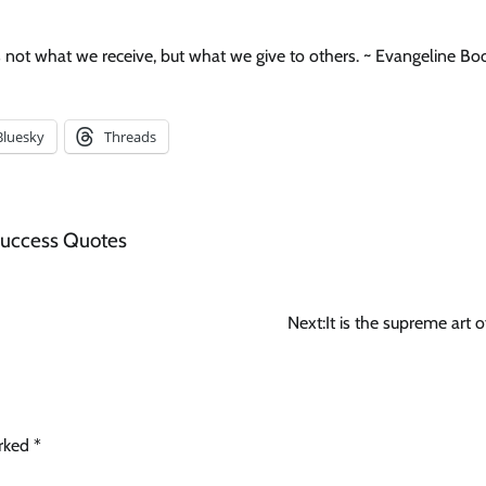
s not what we receive, but what we give to others. ~ Evangeline Bo
Bluesky
Threads
uccess Quotes
Next:
It is the supreme art o
arked
*