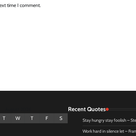
next time I comment.
Recent Quotes
August 2026
T
W
T
F
S
Stay hungry stay foolish – St
1
Work hard in silence let – Fr