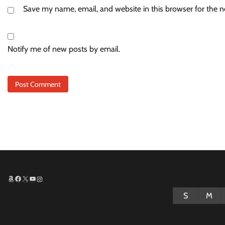
Save my name, email, and website in this browser for the 
Notify me of new posts by email.
Amazon
Facebook
X
YouTube
Instagram
S
M