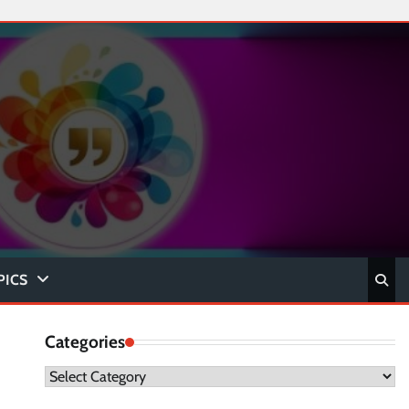
PICS
Categories
Categories