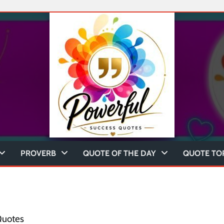
PROVERB
QUOTE OF THE DAY
QUOTE TO
Quotes