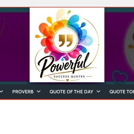
PROVERB
QUOTE OF THE DAY
QUOTE TO