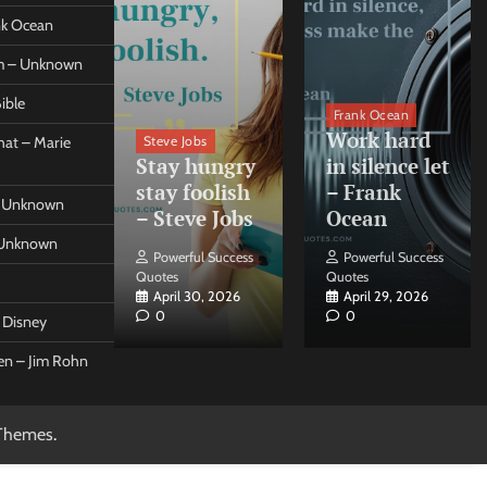
ank Ocean
om – Unknown
ible
orleo
Frank Ocean
ss
Work hard
Steve Jobs
at – Marie
nt come
Stay hungry
in silence let
what –
stay foolish
– Frank
 – Unknown
 Forleo
– Steve Jobs
Ocean
– Unknown
ul Success
Powerful Success
Powerful Success
Quotes
Quotes
26, 2026
April 30, 2026
April 29, 2026
0
0
t Disney
een – Jim Rohn
Themes
.