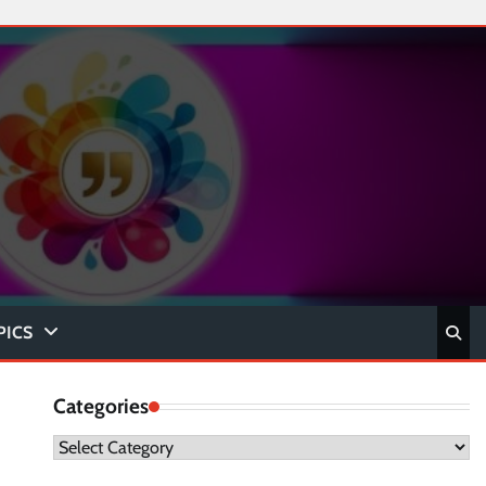
PICS
Categories
Categories