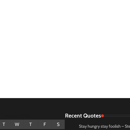
Recent Quotes
August 2026
T
W
T
F
S
Stay hungry stay foolish – St