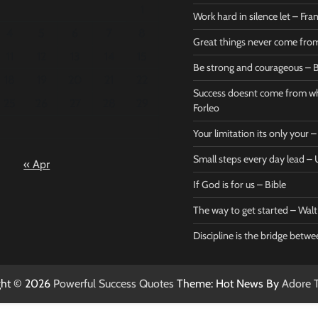
1
Work hard in silence let – Fr
4
5
6
7
8
Great things never come fr
11
12
13
14
15
Be strong and courageous – B
Bible
Marie F
18
19
20
21
22
Be strong
Succe
Success doesnt come from wh
25
26
27
28
29
and
does
Forleo
courageous
from 
Your limitation its only your
– Bible
Marie
Small steps every day lead 
« Apr
Powerful Success
Powerf
Quotes
Quotes
If God is for us – Bible
April 27, 2026
April 
0
0
The way to get started – Wal
Discipline is the bridge betw
ght © 2026
Powerful Success Quotes
Theme: Hot News By
Adore 