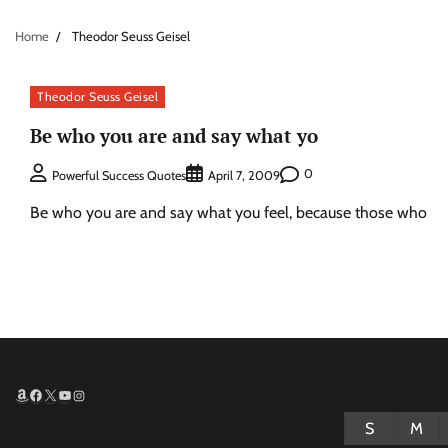
Home
Theodor Seuss Geisel
Theodor Seuss Geisel
Be who you are and say what yo
0
Powerful Success Quotes
April 7, 2009
Be who you are and say what you feel, because those who
Amazon
Facebook
X
YouTube
Instagram
S
M