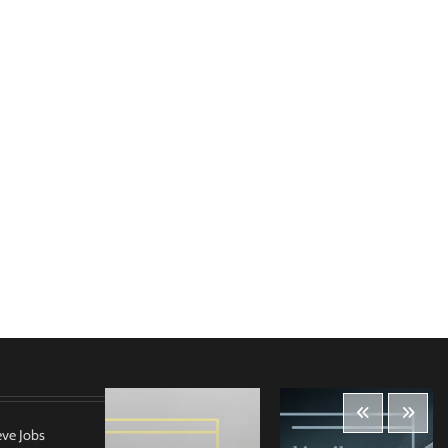
eve Jobs