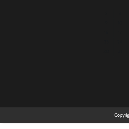
2
3
9
10
16
17
23
24
30
31
Copyri