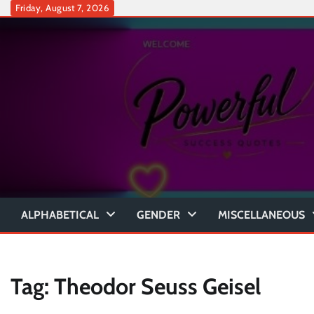
Skip
Friday, August 7, 2026
to
content
ALPHABETICAL
GENDER
MISCELLANEOUS
Tag:
Theodor Seuss Geisel