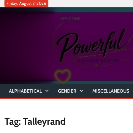
Skip
Friday, August 7, 2026
to
content
ALPHABETICAL
GENDER
MISCELLANEOUS
Tag:
Talleyrand