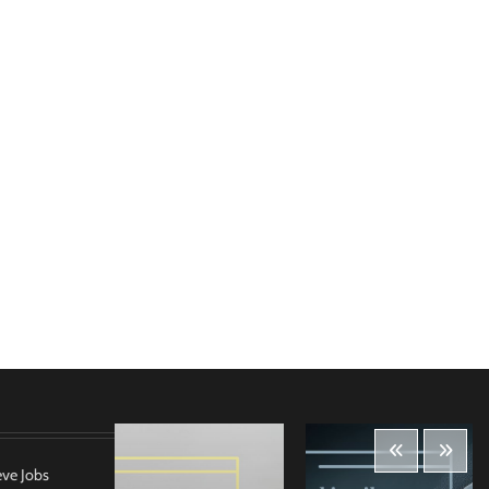
eve Jobs