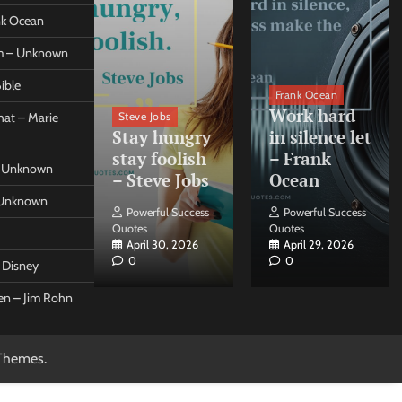
ank Ocean
om – Unknown
ible
orleo
Frank Ocean
ss
Work hard
Steve Jobs
at – Marie
nt come
Stay hungry
in silence let
what –
stay foolish
– Frank
 – Unknown
 Forleo
– Steve Jobs
Ocean
– Unknown
ul Success
Powerful Success
Powerful Success
Quotes
Quotes
26, 2026
April 30, 2026
April 29, 2026
0
0
t Disney
een – Jim Rohn
Themes
.