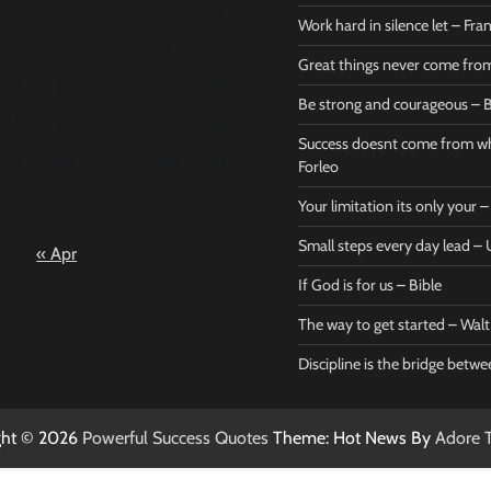
1
Work hard in silence let – Fr
4
5
6
7
8
Great things never come fr
11
12
13
14
15
Be strong and courageous – B
Bible
Marie F
18
19
20
21
22
Be strong
Succe
Success doesnt come from wh
25
26
27
28
29
and
does
Forleo
courageous
from 
Your limitation its only your
– Bible
Marie
Small steps every day lead 
« Apr
Powerful Success
Powerf
Quotes
Quotes
If God is for us – Bible
April 27, 2026
April 
0
0
The way to get started – Wal
Discipline is the bridge betw
ght © 2026
Powerful Success Quotes
Theme: Hot News By
Adore 