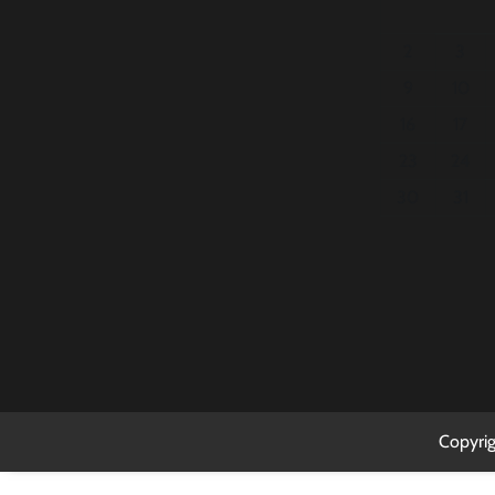
2
3
9
10
16
17
23
24
30
31
Copyri