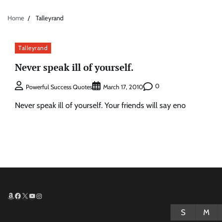
Home
Talleyrand
Talleyrand
Never speak ill of yourself.
0
Powerful Success Quotes
March 17, 2010
Never speak ill of yourself. Your friends will say eno
Amazon
Facebook
X
YouTube
Instagram
S
M