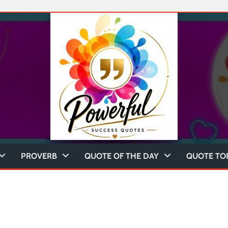
PROVERB
QUOTE OF THE DAY
QUOTE TO