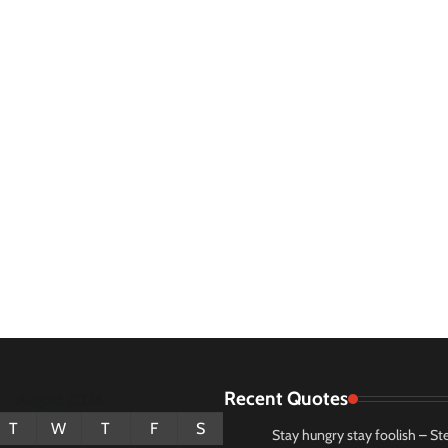
Recent Quotes
August 2026
T
W
T
F
S
Stay hungry stay foolish – St