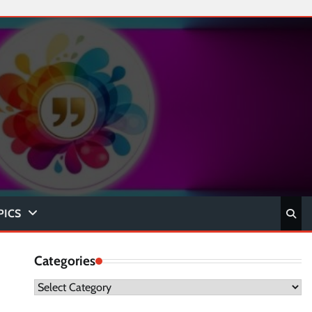
PICS
Categories
Categories