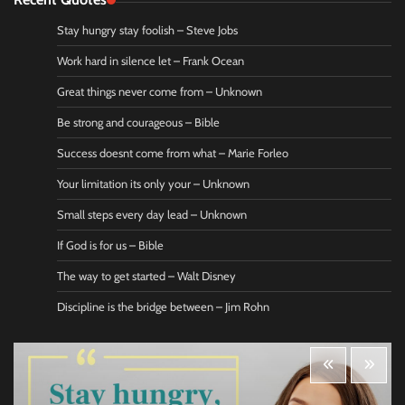
Stay hungry stay foolish – Steve Jobs
Work hard in silence let – Frank Ocean
Great things never come from – Unknown
Be strong and courageous – Bible
Success doesnt come from what – Marie Forleo
Your limitation its only your – Unknown
Small steps every day lead – Unknown
If God is for us – Bible
The way to get started – Walt Disney
Discipline is the bridge between – Jim Rohn