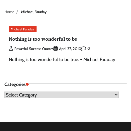
Home
Michael Faraday
Michael Faraday
Nothing is too wonderful to be
0
Powerful Success Quotes
April 27, 2010
Nothing is too wonderful to be true. ~ Michael Faraday
Categories
Categories