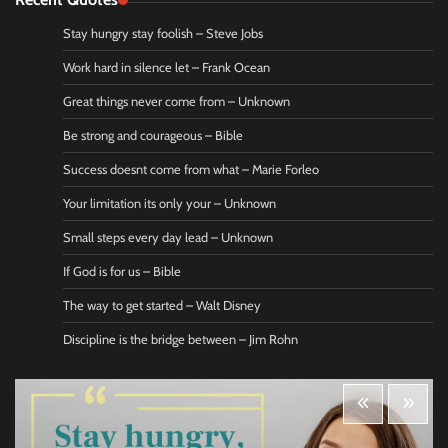
Stay hungry stay foolish – Steve Jobs
Work hard in silence let – Frank Ocean
Great things never come from – Unknown
Be strong and courageous – Bible
Success doesnt come from what – Marie Forleo
Your limitation its only your – Unknown
Small steps every day lead – Unknown
If God is for us – Bible
The way to get started – Walt Disney
Discipline is the bridge between – Jim Rohn