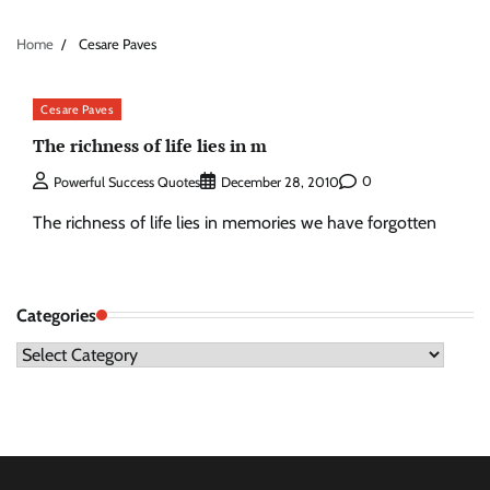
Home
Cesare Paves
Cesare Paves
The richness of life lies in m
0
Powerful Success Quotes
December 28, 2010
The richness of life lies in memories we have forgotten
Categories
Categories