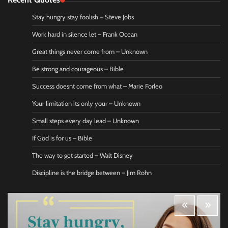
Stay hungry stay foolish – Steve Jobs
Work hard in silence let – Frank Ocean
Great things never come from – Unknown
Be strong and courageous – Bible
Success doesnt come from what – Marie Forleo
Your limitation its only your – Unknown
Small steps every day lead – Unknown
If God is for us – Bible
The way to get started – Walt Disney
Discipline is the bridge between – Jim Rohn