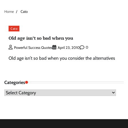
Home
Cato
Cato
Old age isn’t so bad when you
0
Powerful Success Quotes
April 23, 2010
Old age isn’t so bad when you consider the alternatives
Categories
Categories