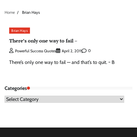
Home
Brian Hays
Brian Hays
There’s only one way to fail –
0
Powerful Success Quotes
April 2, 2011
There’s only one way to fail — and that’s to quit. ~ B
Categories
Categories