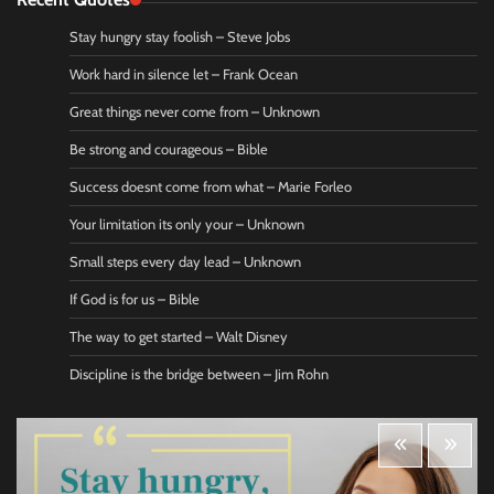
Stay hungry stay foolish – Steve Jobs
Work hard in silence let – Frank Ocean
Great things never come from – Unknown
Be strong and courageous – Bible
Success doesnt come from what – Marie Forleo
Your limitation its only your – Unknown
Small steps every day lead – Unknown
If God is for us – Bible
The way to get started – Walt Disney
Discipline is the bridge between – Jim Rohn