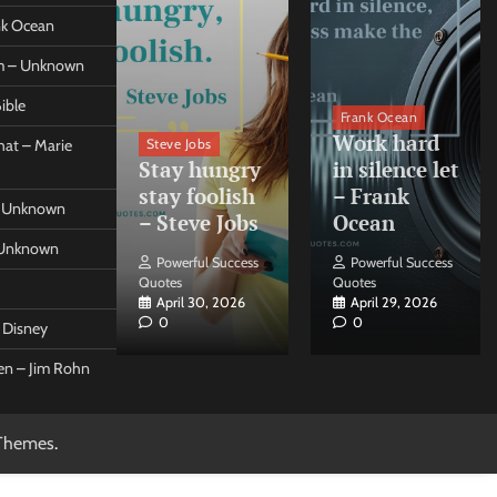
ank Ocean
om – Unknown
ible
orleo
Frank Ocean
ss
Work hard
Steve Jobs
at – Marie
nt come
Stay hungry
in silence let
what –
stay foolish
– Frank
 – Unknown
 Forleo
– Steve Jobs
Ocean
– Unknown
ul Success
Powerful Success
Powerful Success
Quotes
Quotes
26, 2026
April 30, 2026
April 29, 2026
0
0
t Disney
een – Jim Rohn
Themes
.