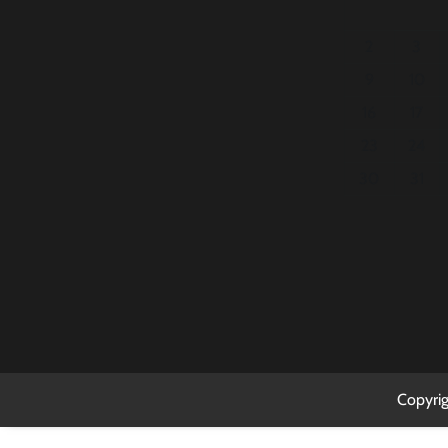
2
3
9
10
16
17
23
24
30
31
Copyri