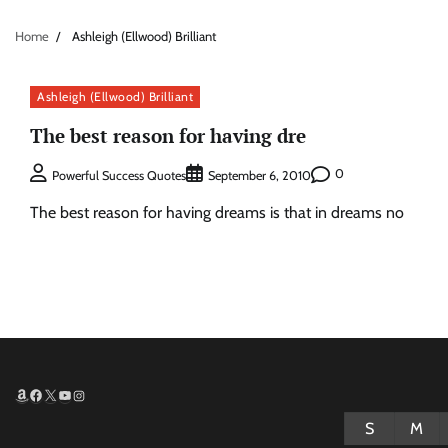
Home
Ashleigh (Ellwood) Brilliant
Ashleigh (Ellwood) Brilliant
The best reason for having dre
0
Powerful Success Quotes
September 6, 2010
The best reason for having dreams is that in dreams no
Amazon
Facebook
X
YouTube
Instagram
S
M