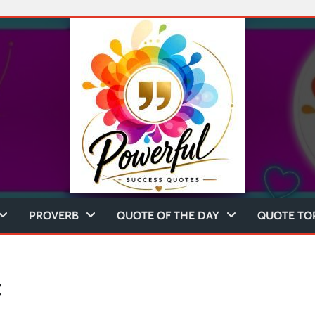
PROVERB
QUOTE OF THE DAY
QUOTE TO
t