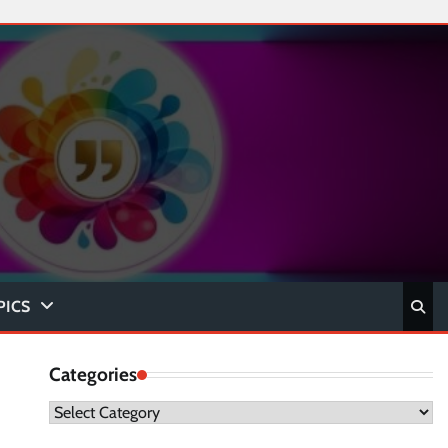
PICS
Categories
Categories