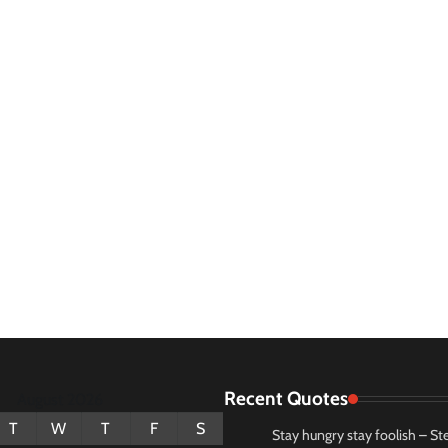
Recent Quotes
August 2026
T
W
T
F
S
Stay hungry stay foolish – St