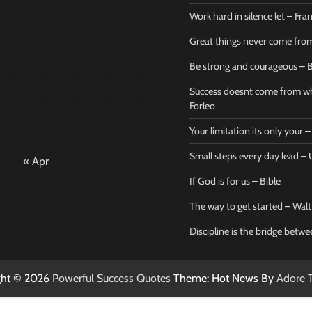
1
Work hard in silence let – Fr
4
5
6
7
8
Great things never come fr
11
12
13
14
15
Be strong and courageous – B
Bible
Marie F
18
19
20
21
22
Be strong
Succe
Success doesnt come from wh
25
26
27
28
29
and
does
Forleo
courageous
from 
Your limitation its only your
– Bible
Marie
Small steps every day lead 
« Apr
Powerful Success
Powerf
Quotes
Quotes
If God is for us – Bible
April 27, 2026
April 
0
0
The way to get started – Wal
Discipline is the bridge betw
ght © 2026
Powerful Success Quotes
Theme: Hot News By
Adore 