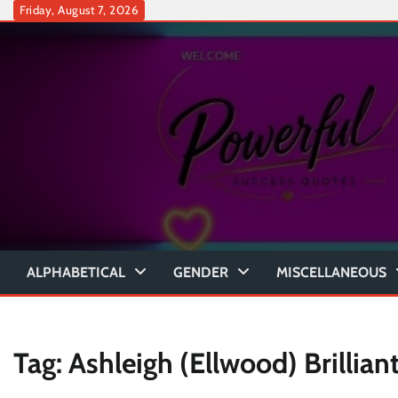
Skip
Friday, August 7, 2026
to
content
ALPHABETICAL
GENDER
MISCELLANEOUS
Tag:
Ashleigh (Ellwood) Brillian