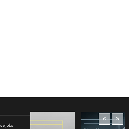
eve Jobs