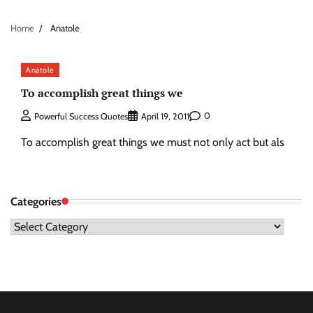
Home
Anatole
Anatole
To accomplish great things we
0
Powerful Success Quotes
April 19, 2011
To accomplish great things we must not only act but als
Categories
Categories