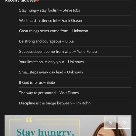
Stay hungry stay foolish – Steve Jobs
Work hard in silence let – Frank Ocean
Great things never come from – Unknown
Be strong and courageous – Bible
Success doesnt come from what – Marie Forleo
Your limitation its only your – Unknown
Small steps every day lead – Unknown
If God is for us – Bible
The way to get started – Walt Disney
Discipline is the bridge between – Jim Rohn