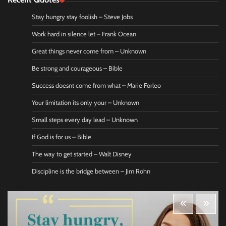
Stay hungry stay foolish – Steve Jobs
Work hard in silence let – Frank Ocean
Great things never come from – Unknown
Be strong and courageous – Bible
Success doesnt come from what – Marie Forleo
Your limitation its only your – Unknown
Small steps every day lead – Unknown
If God is for us – Bible
The way to get started – Walt Disney
Discipline is the bridge between – Jim Rohn