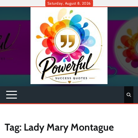
Skip
Saturday, August 8, 2026
to
content
Tag:
Lady Mary Montague