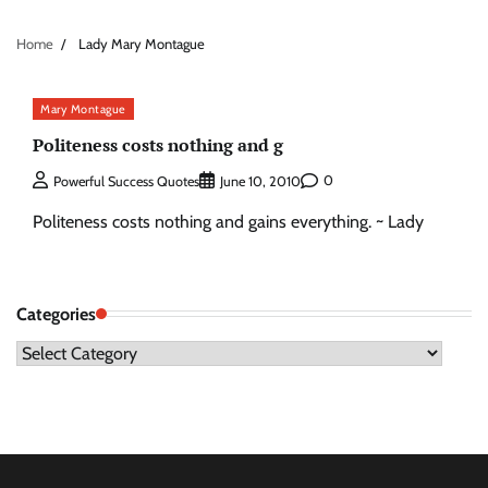
Home
Lady Mary Montague
Mary Montague
Politeness costs nothing and g
0
Powerful Success Quotes
June 10, 2010
Politeness costs nothing and gains everything. ~ Lady
Categories
Categories