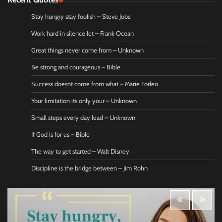
Stay hungry stay foolish – Steve Jobs
Work hard in silence let – Frank Ocean
Great things never come from – Unknown
Be strong and courageous – Bible
Success doesnt come from what – Marie Forleo
Your limitation its only your – Unknown
Small steps every day lead – Unknown
If God is for us – Bible
The way to get started – Walt Disney
Discipline is the bridge between – Jim Rohn