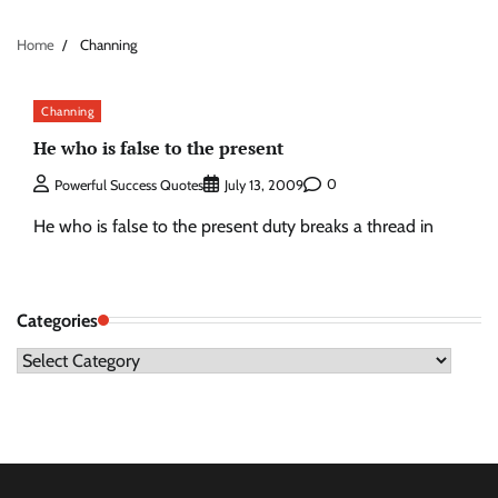
Home
Channing
Channing
He who is false to the present
0
Powerful Success Quotes
July 13, 2009
He who is false to the present duty breaks a thread in
Categories
Categories