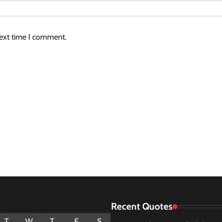
next time I comment.
Recent Quotes
August 2026
T
W
T
F
S