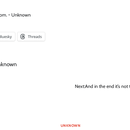
dom. ~ Unknown
Bluesky
Threads
nknown
Next:
And in the end it’s not
UNKNOWN