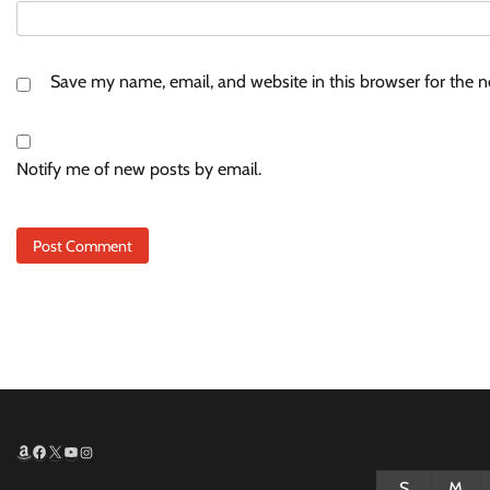
Save my name, email, and website in this browser for the 
Notify me of new posts by email.
Amazon
Facebook
X
YouTube
Instagram
S
M