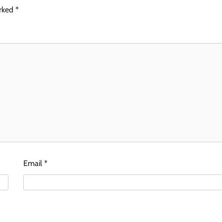
arked
*
Email
*