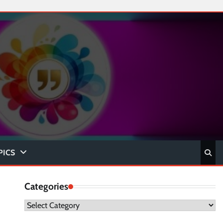
PICS
Categories
Categories