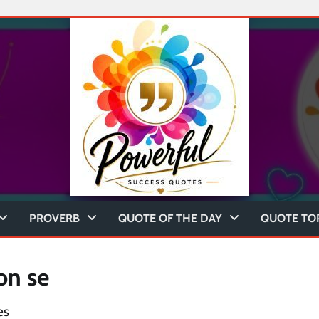
PROVERB
QUOTE OF THE DAY
QUOTE TO
on se
es