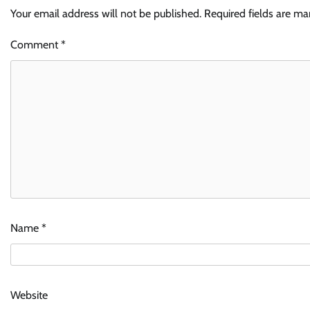
Your email address will not be published.
Required fields are m
Comment
*
Name
*
Website