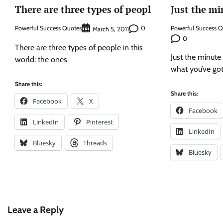
There are three types of peopl
Just the mi
Powerful Success Quotes
0
Powerful Success 
March 5, 2011
0
There are three types of people in this
Just the minute 
world: the ones
what you’ve got
Share this:
Share this:
Facebook
X
Facebook
LinkedIn
Pinterest
LinkedIn
Bluesky
Threads
Bluesky
Leave a Reply