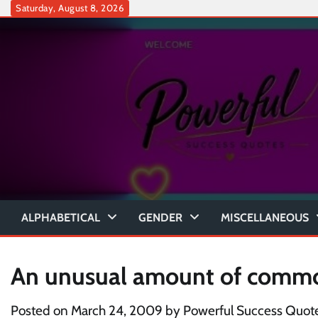
Skip
Saturday, August 8, 2026
to
content
ALPHABETICAL
GENDER
MISCELLANEOUS
An unusual amount of comm
Posted on
March 24, 2009
by
Powerful Success Quot