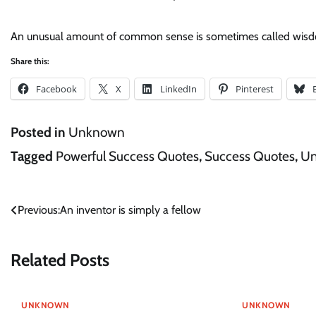
An unusual amount of common sense is sometimes called wis
Share this:
Facebook
X
LinkedIn
Pinterest
Posted in
Unknown
Tagged
Powerful Success Quotes
,
Success Quotes
,
U
Post
Previous:
An inventor is simply a fellow
navigation
Related Posts
UNKNOWN
UNKNOWN