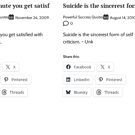
nute you get satisf
Suicide is the sincerest fo
Quotes
Powerful Success Quotes
November 26, 2009
August 14, 201
0
you get satisfied with
Suicide is the sincerest form of self
,
criticism. ~ Unk
Share this:
X
Facebook
X
Pinterest
LinkedIn
Pinterest
Threads
Bluesky
Threads