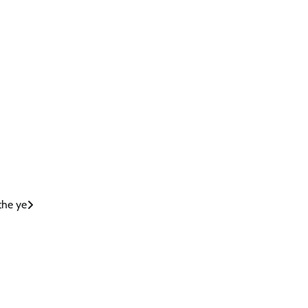
 the ye