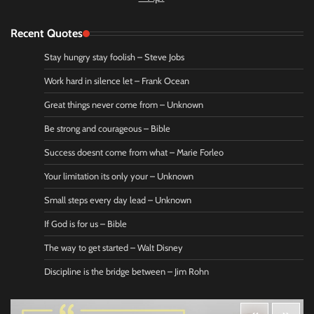
Recent Quotes
Stay hungry stay foolish – Steve Jobs
Work hard in silence let – Frank Ocean
Great things never come from – Unknown
Be strong and courageous – Bible
Success doesnt come from what – Marie Forleo
Your limitation its only your – Unknown
Small steps every day lead – Unknown
If God is for us – Bible
The way to get started – Walt Disney
Discipline is the bridge between – Jim Rohn