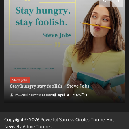
Steve Jobs
Stay hungry stay foolish – Steve Jobs
Powerful Success Quotes
April 30, 2026
0
Copyright © 2026
Powerful Success Quotes
Theme: Hot
News By
Adore Themes
.