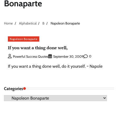
Bonaparte
Home
Alphabetical
B
Napoleon Bonaparte
Napoleon Bonaparte
If you want a thing done well,
0
Powerful Success Quotes
September 30, 2009
If you want a thing done well, do it yourself. ~ Napole
Categories
Categories