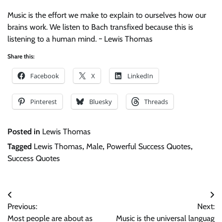
Music is the effort we make to explain to ourselves how our
brains work. We listen to Bach transfixed because this is
listening to a human mind. ~ Lewis Thomas
Share this:
Facebook
X
LinkedIn
Pinterest
Bluesky
Threads
Posted in
Lewis Thomas
Tagged
Lewis Thomas
,
Male
,
Powerful Success Quotes
,
Success Quotes
Post
Previous:
Next:
navigation
Most people are about as
Music is the universal languag