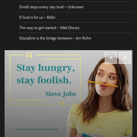
Small steps every day lead – Unknown
If God is for us – Bible
The way to get started – Walt Disney
Discipline is the bridge between – Jim Rohn