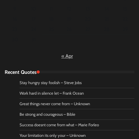
9
10
11
12
13
14
15
16
17
18
19
20
21
22
23
24
25
26
27
28
29
30
31
« Apr
Recent Quotes
Stay hungry stay foolish – Steve Jobs
Work hard in silence let – Frank Ocean
Great things never come from – Unknown
Be strong and courageous – Bible
Success doesnt come from what – Marie Forleo
Your limitation its only your – Unknown