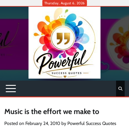
Skip
Thursday, August 6, 2026
to
content
Music is the effort we make to
Posted on
February 24, 2010
by
Powerful Success Quotes