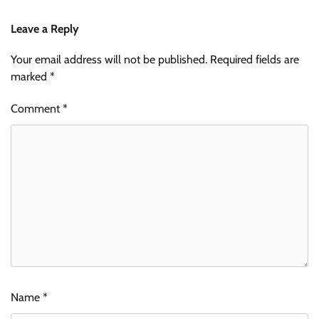
Leave a Reply
Your email address will not be published.
Required fields are
marked
*
Comment
*
Name
*