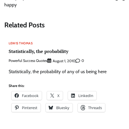
happy
Related Posts
LEWIS THOMAS
Statistically, the probability
Powerful Success Quotes
0
August 1, 2010
Statistically, the probability of any of us being here
Share this:
Facebook
X
LinkedIn
Pinterest
Bluesky
Threads