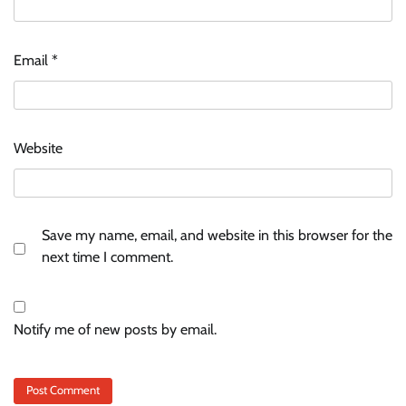
Email
*
Website
Save my name, email, and website in this browser for the
next time I comment.
Notify me of new posts by email.