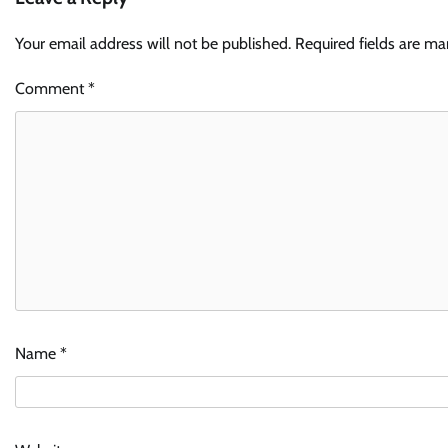
Your email address will not be published.
Required fields are m
Comment
*
Name
*