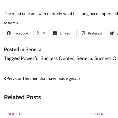
The mind unlearns with difficulty what has long been impressed 
Share this:
Facebook
X
LinkedIn
Pinterest
Posted in
Seneca
Tagged
Powerful Success Quotes
,
Seneca
,
Success Q
Post
Previous:
The men that have made great s
navigation
Related Posts
SENECA
SENECA