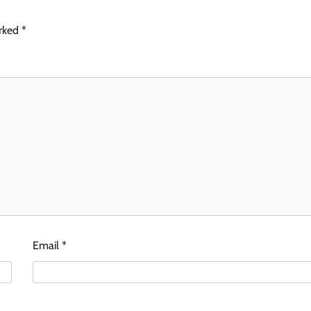
arked
*
Email
*