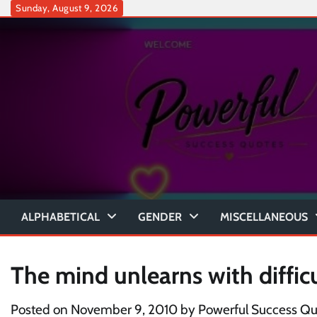
Skip
Sunday, August 9, 2026
to
content
ALPHABETICAL
GENDER
MISCELLANEOUS
The mind unlearns with diffic
Posted on
November 9, 2010
by
Powerful Success Qu