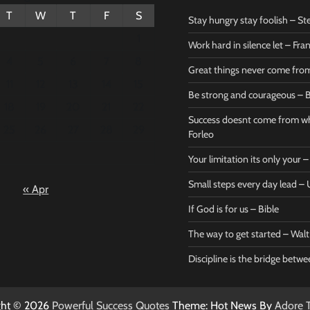
T
W
T
F
S
Stay hungry stay foolish – St
1
Work hard in silence let – Fr
4
5
6
7
8
Great things never come fr
11
12
13
14
15
Be strong and courageous – B
Bible
Marie F
18
19
20
21
22
Be strong
Succe
Success doesnt come from wh
25
26
27
28
29
and
does
Forleo
courageous
from 
Your limitation its only your
– Bible
Marie
Small steps every day lead 
« Apr
Powerful Success
Powerf
Quotes
Quotes
If God is for us – Bible
April 27, 2026
April 
0
0
The way to get started – Wal
Discipline is the bridge betw
ght © 2026
Powerful Success Quotes
Theme: Hot News By
Adore 