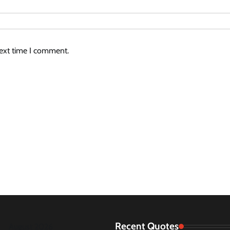
next time I comment.
Recent Quotes
August 2026