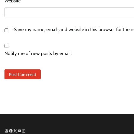
Website
Save my name, email, and website in this browser for the 
Notify me of new posts by email.
Amazon
Facebook
X
YouTube
Instagram