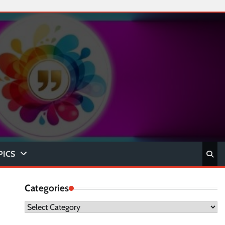
PICS
Categories
Categories