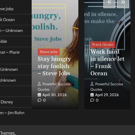
eve Jobs
ank Ocean
om – Unknown
ible
orleo
Frank Ocean
ss
Work hard
Steve Jobs
at – Marie
nt come
Stay hungry
in silence let
what –
stay foolish
– Frank
 – Unknown
 Forleo
– Steve Jobs
Ocean
– Unknown
ul Success
Powerful Success
Powerful Success
Quotes
Quotes
26, 2026
April 30, 2026
April 29, 2026
0
0
t Disney
een – Jim Rohn
Themes
.