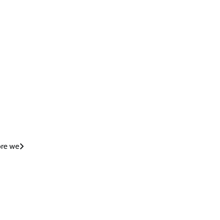
ore we