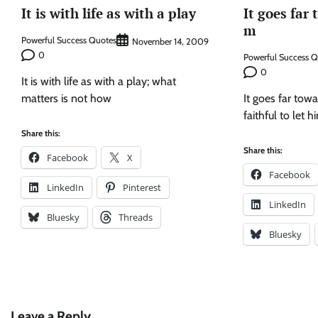
It is with life as with a play
It goes far
m
Powerful Success Quotes
November 14, 2009
0
Powerful Success 
0
It is with life as with a play; what
matters is not how
It goes far to
faithful to let 
Share this:
Share this:
Facebook
X
Facebook
LinkedIn
Pinterest
LinkedIn
Bluesky
Threads
Bluesky
Leave a Reply