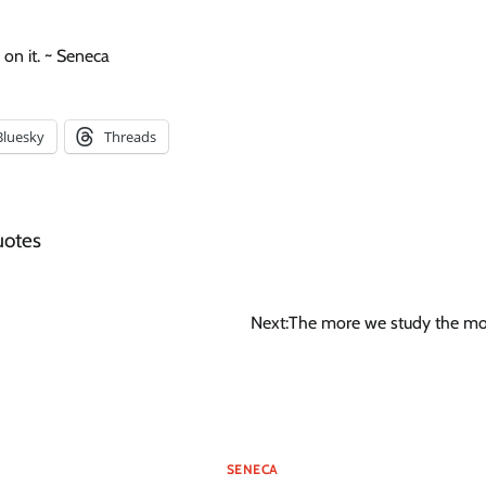
on it. ~ Seneca
Bluesky
Threads
uotes
Next:
The more we study the m
SENECA