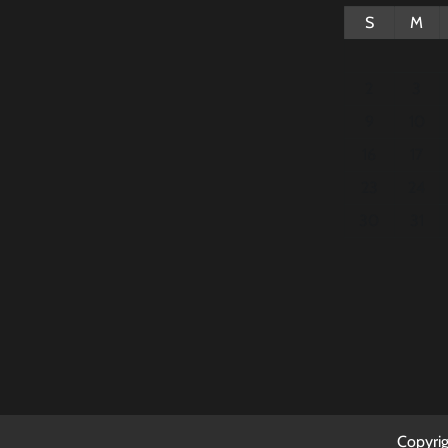
S
M
2
3
9
10
16
17
23
24
30
31
Copyri