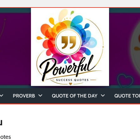
PROVERB
QUOTE OF THE DAY
QUOTE TO
u
otes