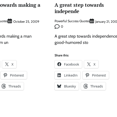
 towards making a
A great step towards
independe
Quotes
Powerful Success Quotes
October 25, 2009
January 21, 20
0
wards making a man
A great step towards independence 
him un
good-humored sto
Share this:
X
Facebook
X
Pinterest
LinkedIn
Pinterest
Threads
Bluesky
Threads