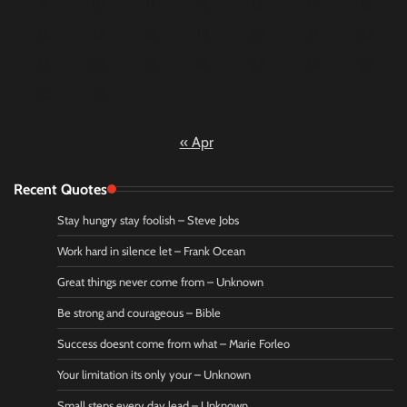
9
10
11
12
13
14
15
16
17
18
19
20
21
22
23
24
25
26
27
28
29
30
31
« Apr
Recent Quotes
Stay hungry stay foolish – Steve Jobs
Work hard in silence let – Frank Ocean
Great things never come from – Unknown
Be strong and courageous – Bible
Success doesnt come from what – Marie Forleo
Your limitation its only your – Unknown
Small steps every day lead – Unknown