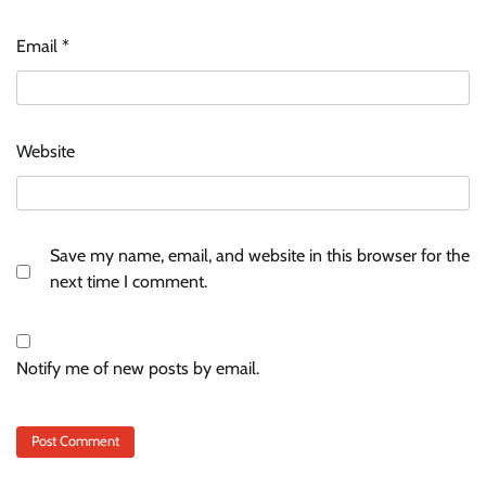
Email
*
Website
Save my name, email, and website in this browser for the
next time I comment.
Notify me of new posts by email.