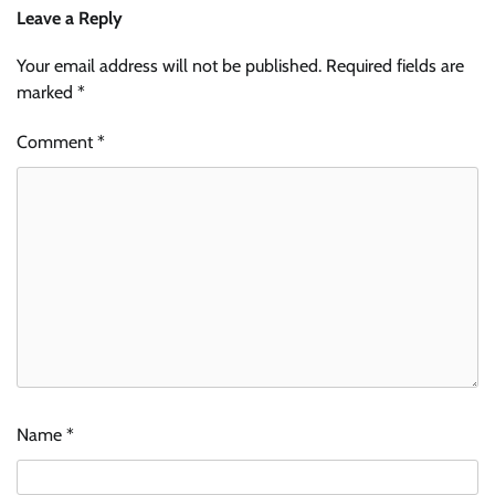
Leave a Reply
Your email address will not be published.
Required fields are
marked
*
Comment
*
Name
*