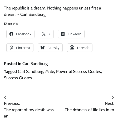
The republic is a dream. Nothing happens unless first a
dream. ~ Carl Sandburg
Share this:
Facebook
X
LinkedIn
Pinterest
Bluesky
Threads
Posted in
Carl Sandburg
Tagged
Carl Sandburg
,
Male
,
Powerful Success Quotes
,
Success Quotes
Post
Previous:
Next:
navigation
The report of my death was
The richness of life lies in m
an