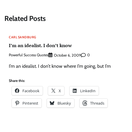
Related Posts
CARL SANDBURG
I’m an idealist. I don’t know
Powerful Success Quotes
0
October 6, 2009
I’m an idealist. I don’t know where I’m going, but I’m
Share this:
Facebook
X
LinkedIn
Pinterest
Bluesky
Threads