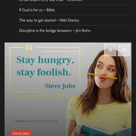
If God is for us – Bible
The way to get started – Walt Disney
Discipline is the bridge between – Jim Rohn
Steve Jobs