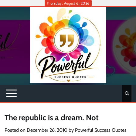
Skip
Thursday, August 6, 2026
to
content
The republic is a dream. Not
Posted on
December 26, 2010
by
Powerful Success Quotes