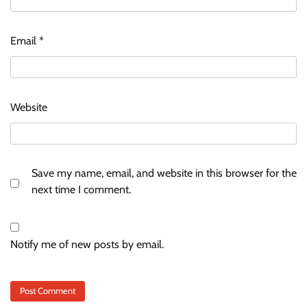
Email
*
Website
Save my name, email, and website in this browser for the
next time I comment.
Notify me of new posts by email.