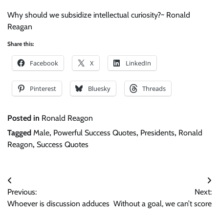
Why should we subsidize intellectual curiosity?~ Ronald
Reagan
Share this:
Facebook
X
LinkedIn
Pinterest
Bluesky
Threads
Posted in
Ronald Reagon
Tagged
Male
,
Powerful Success Quotes
,
Presidents
,
Ronald
Reagon
,
Success Quotes
Post
Previous:
Next:
navigation
Whoever is discussion adduces
Without a goal, we can’t score