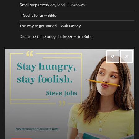
Small steps every day lead – Unknown
If God is for us – Bible
The way to get started – Walt Disney
Discipline is the bridge between – Jim Rohn