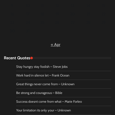
9
10
11
12
13
14
15
16
17
18
19
20
21
22
23
24
25
26
27
28
29
30
31
« Apr
Recent Quotes
Stay hungry stay foolish – Steve Jobs
Work hard in silence let – Frank Ocean
Great things never come from – Unknown
Be strong and courageous – Bible
Success doesnt come from what – Marie Forleo
Your limitation its only your – Unknown