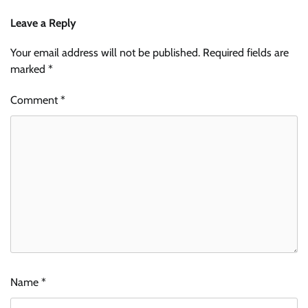
Leave a Reply
Your email address will not be published.
Required fields are
marked
*
Comment
*
Name
*