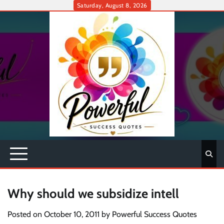
Skip
Saturday, August 8, 2026
to
content
Why should we subsidize intell
Posted on
October 10, 2011
by
Powerful Success Quotes