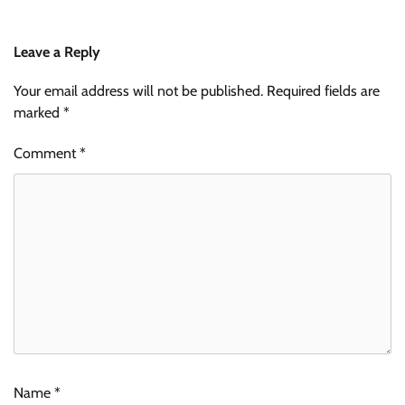
Leave a Reply
Your email address will not be published.
Required fields are
marked
*
Comment
*
Name
*