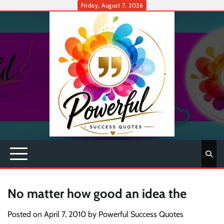
Skip
Friday, August 7, 2026
to
content
No matter how good an idea the
Posted on
April 7, 2010
by
Powerful Success Quotes