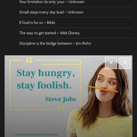
Your limitation its only your – Unknown
Small steps every day lead – Unknown
If God is for us – Bible
The way to get started – Walt Disney
Discipline is the bridge between – Jim Rohn