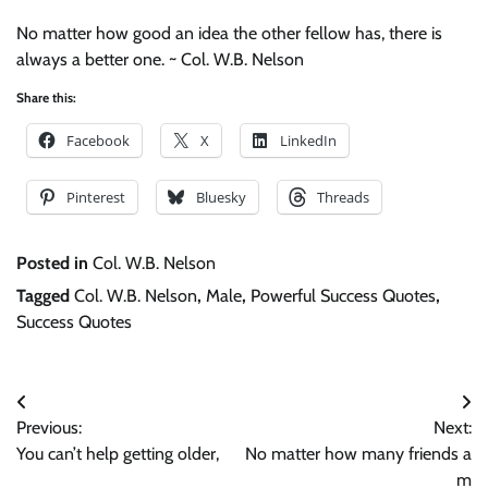
No matter how good an idea the other fellow has, there is
always a better one. ~ Col. W.B. Nelson
Share this:
Facebook
X
LinkedIn
Pinterest
Bluesky
Threads
Posted in
Col. W.B. Nelson
Tagged
Col. W.B. Nelson
,
Male
,
Powerful Success Quotes
,
Success Quotes
Post
Previous:
Next:
navigation
You can’t help getting older,
No matter how many friends a
m