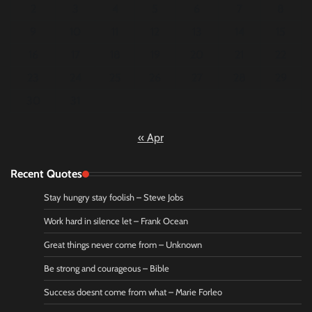
2
3
4
5
6
7
8
9
10
11
12
13
14
15
16
17
18
19
20
21
22
23
24
25
26
27
28
29
30
31
« Apr
Recent Quotes
Stay hungry stay foolish – Steve Jobs
Work hard in silence let – Frank Ocean
Great things never come from – Unknown
Be strong and courageous – Bible
Success doesnt come from what – Marie Forleo