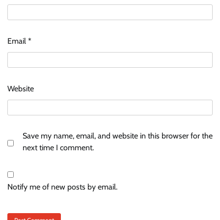
Email
*
Website
Save my name, email, and website in this browser for the
next time I comment.
Notify me of new posts by email.