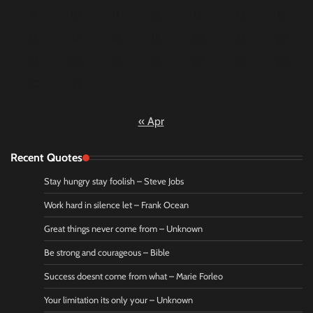
9
10
11
12
13
14
15
16
17
18
19
20
21
22
23
24
25
26
27
28
29
30
31
« Apr
Recent Quotes
Stay hungry stay foolish – Steve Jobs
Work hard in silence let – Frank Ocean
Great things never come from – Unknown
Be strong and courageous – Bible
Success doesnt come from what – Marie Forleo
Your limitation its only your – Unknown