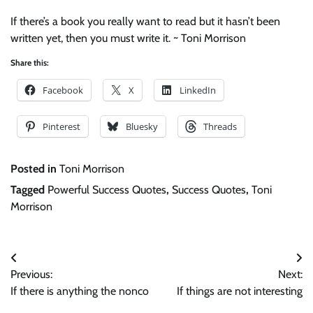
If there’s a book you really want to read but it hasn’t been
written yet, then you must write it. ~ Toni Morrison
Share this:
Facebook
X
LinkedIn
Pinterest
Bluesky
Threads
Posted in
Toni Morrison
Tagged
Powerful Success Quotes
,
Success Quotes
,
Toni
Morrison
Post
Previous:
Next:
navigation
If there is anything the nonco
If things are not interesting