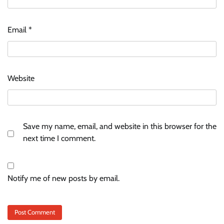
Email
*
Website
Save my name, email, and website in this browser for the
next time I comment.
Notify me of new posts by email.