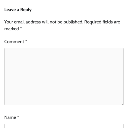
Leave a Reply
Your email address will not be published.
Required fields are
marked
*
Comment
*
Name
*