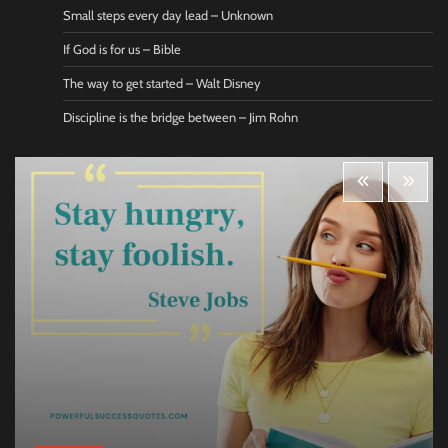
Small steps every day lead – Unknown
If God is for us – Bible
The way to get started – Walt Disney
Discipline is the bridge between – Jim Rohn