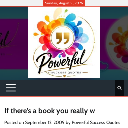
Skip
Sunday, August 9, 2026
to
content
If there’s a book you really w
Posted on
September 12, 2009
by
Powerful Success Quotes