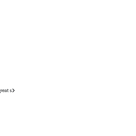
reat s