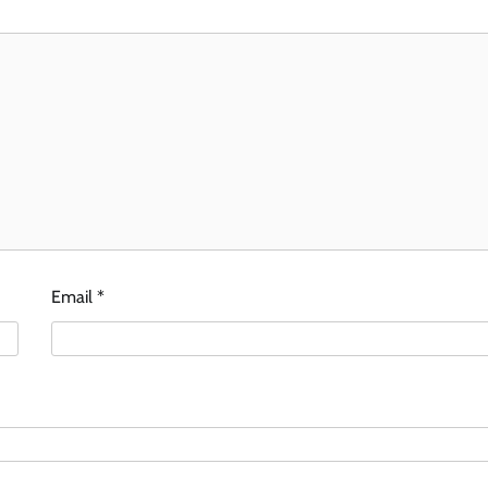
Email
*