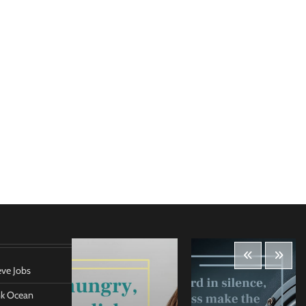
eve Jobs
ank Ocean