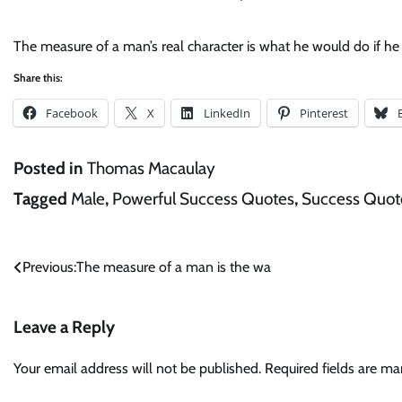
The measure of a man’s real character is what he would do if 
Share this:
Facebook
X
LinkedIn
Pinterest
Posted in
Thomas Macaulay
Tagged
Male
,
Powerful Success Quotes
,
Success Quot
Post
Previous:
The measure of a man is the wa
navigation
Leave a Reply
Your email address will not be published.
Required fields are m