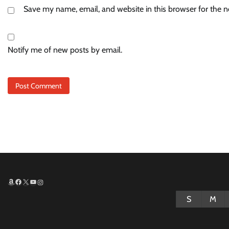
Save my name, email, and website in this browser for the 
Notify me of new posts by email.
Amazon
Facebook
X
YouTube
Instagram
S
M