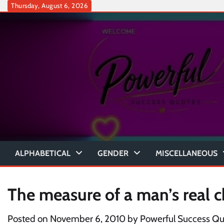
Skip
Thursday, August 6, 2026
to
content
ALPHABETICAL
GENDER
MISCELLANEOUS
The measure of a man’s real c
Posted on
November 6, 2010
by
Powerful Success Qu