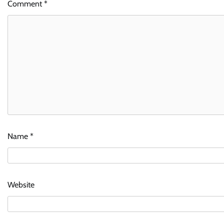
Comment
*
Name
*
Website