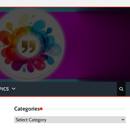
PICS
Categories
Categories