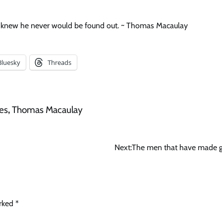
he knew he never would be found out. ~ Thomas Macaulay
Bluesky
Threads
es
,
Thomas Macaulay
Next:
The men that have made g
arked
*