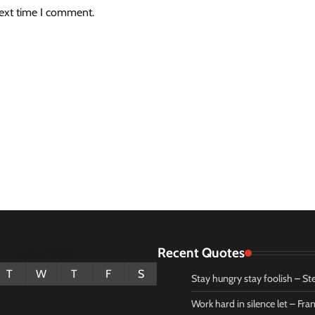
next time I comment.
Recent Quotes
August 2026
T
W
T
F
S
Stay hungry stay foolish – St
1
Work hard in silence let – Fr