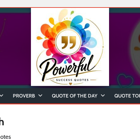
PROVERB
QUOTE OF THE DAY
QUOTE TO
h
otes