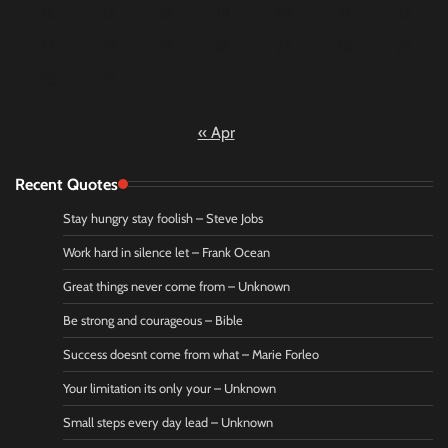
16
17
18
19
20
21
22
23
24
25
26
27
28
29
30
31
« Apr
Recent Quotes
Stay hungry stay foolish – Steve Jobs
Work hard in silence let – Frank Ocean
Great things never come from – Unknown
Be strong and courageous – Bible
Success doesnt come from what – Marie Forleo
Your limitation its only your – Unknown
Small steps every day lead – Unknown