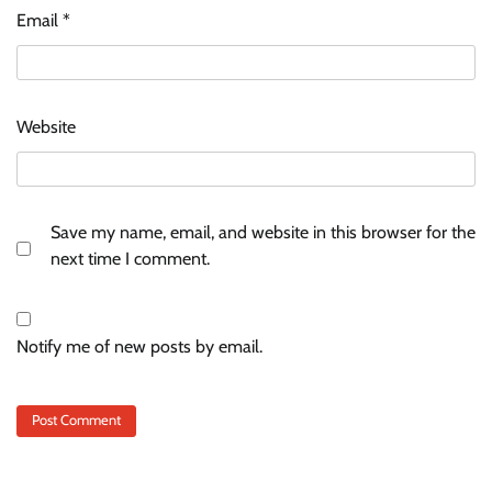
Email
*
Website
Save my name, email, and website in this browser for the
next time I comment.
Notify me of new posts by email.