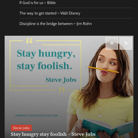
If God is for us – Bible
The way to get started – Walt Disney
Discipline is the bridge between – Jim Rohn
Steve Jobs
Stay hungry stay foolish – Steve Jobs