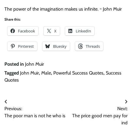
The power of the imagination makes us infinite. ~ John Muir
Share this:
Facebook
X
LinkedIn
Pinterest
Bluesky
Threads
Posted in
John Muir
Tagged
John Muir
,
Male
,
Powerful Success Quotes
,
Success
Quotes
Post
Previous:
Next:
navigation
The poor man is not he who is
The price good men pay for
ind