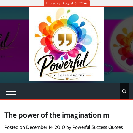
Skip
Thursday, August 6, 2026
to
content
The power of the imagination m
Posted on
December 14, 2010
by
Powerful Success Quotes