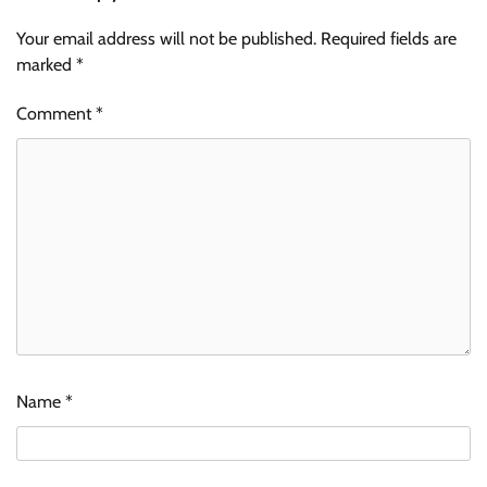
Your email address will not be published.
Required fields are
marked
*
Comment
*
Name
*