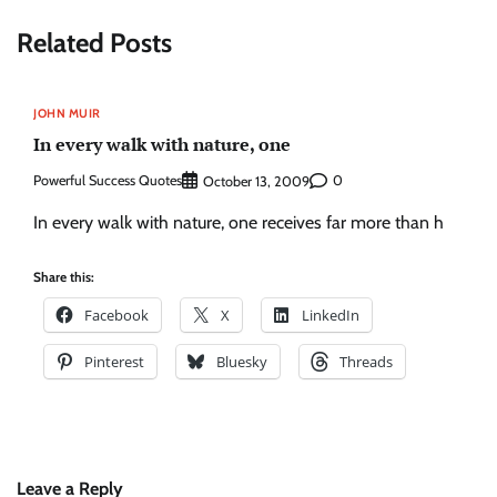
Related Posts
JOHN MUIR
In every walk with nature, one
Powerful Success Quotes
0
October 13, 2009
In every walk with nature, one receives far more than h
Share this:
Facebook
X
LinkedIn
Pinterest
Bluesky
Threads
Leave a Reply