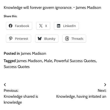
Knowledge will forever govern ignorance. ~ James Madison
Share this:
Facebook
X
LinkedIn
Pinterest
Bluesky
Threads
Posted in
James Madison
Tagged
James Madison
,
Male
,
Powerful Success Quotes
,
Success Quotes
Post
Previous:
Next:
navigation
Knowledge shared is
Knowledge, having irritated an
knowledge