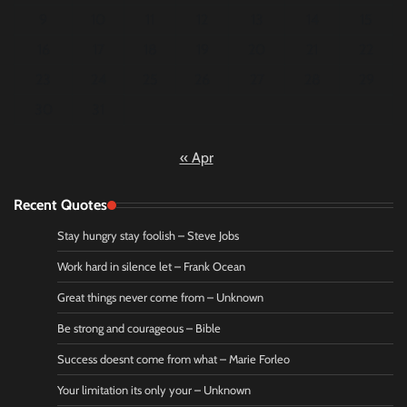
9
10
11
12
13
14
15
16
17
18
19
20
21
22
23
24
25
26
27
28
29
30
31
« Apr
Recent Quotes
Stay hungry stay foolish – Steve Jobs
Work hard in silence let – Frank Ocean
Great things never come from – Unknown
Be strong and courageous – Bible
Success doesnt come from what – Marie Forleo
Your limitation its only your – Unknown