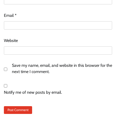
Email
*
Website
Save my name, email, and website in this browser for the
next time I comment.
Notify me of new posts by email.