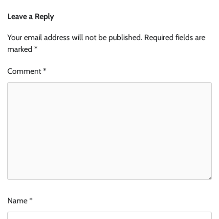
Leave a Reply
Your email address will not be published.
Required fields are
marked
*
Comment
*
Name
*