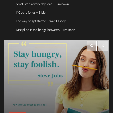
Small steps every day lead – Unknown
If God is for us – Bible
The way to get started – Walt Disney
Discipline is the bridge between – Jim Rohn