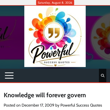
Skip
Saturday, August 8, 2026
to
content
Knowledge will forever govern
Posted on
December 17, 2009
by
Powerful Success Quotes