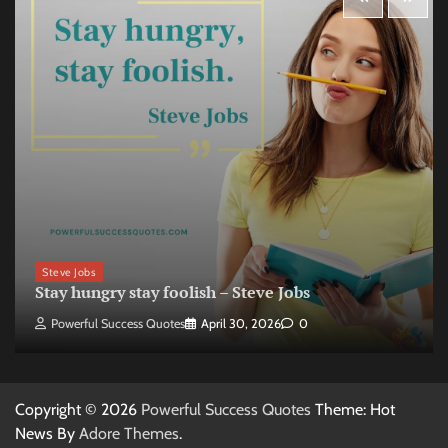
Steve Jobs
Stay hungry stay foolish – Steve Jobs
Powerful Success Quotes
April 30, 2026
0
Copyright © 2026
Powerful Success Quotes
Theme: Hot
News By
Adore Themes
.