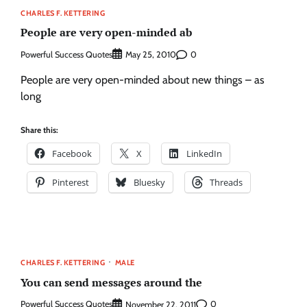
CHARLES F. KETTERING
People are very open-minded ab
Powerful Success Quotes
0
May 25, 2010
People are very open-minded about new things – as
long
Share this:
Facebook
X
LinkedIn
Pinterest
Bluesky
Threads
CHARLES F. KETTERING
MALE
You can send messages around the
Powerful Success Quotes
0
November 22, 2011