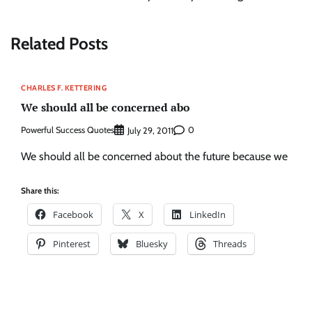
Related Posts
CHARLES F. KETTERING
We should all be concerned abo
Powerful Success Quotes
0
July 29, 2011
We should all be concerned about the future because we
Share this:
Facebook
X
LinkedIn
Pinterest
Bluesky
Threads