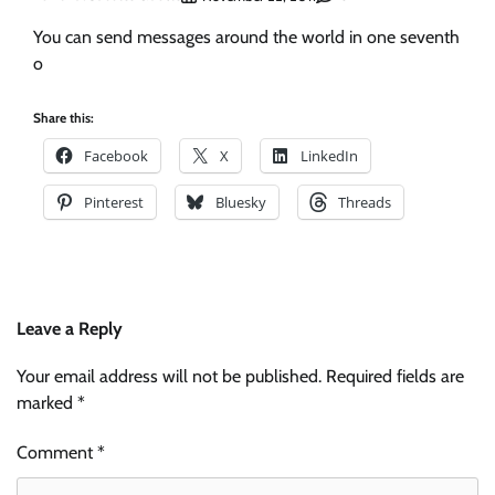
You can send messages around the world in one seventh
o
Share this:
Facebook
X
LinkedIn
Pinterest
Bluesky
Threads
Leave a Reply
Your email address will not be published.
Required fields are
marked
*
Comment
*