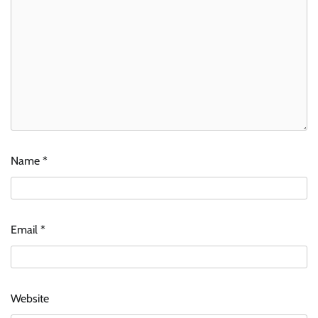
Name
*
Email
*
Website