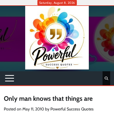
Skip
Saturday, August 8, 2026
to
content
Only man knows that things are
Posted on
May 11, 2010
by
Powerful Success Quotes