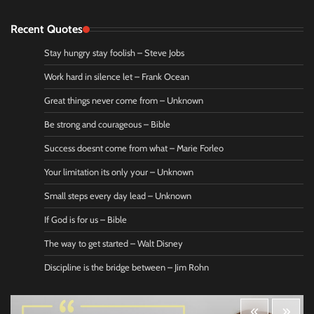
Recent Quotes
Stay hungry stay foolish – Steve Jobs
Work hard in silence let – Frank Ocean
Great things never come from – Unknown
Be strong and courageous – Bible
Success doesnt come from what – Marie Forleo
Your limitation its only your – Unknown
Small steps every day lead – Unknown
If God is for us – Bible
The way to get started – Walt Disney
Discipline is the bridge between – Jim Rohn