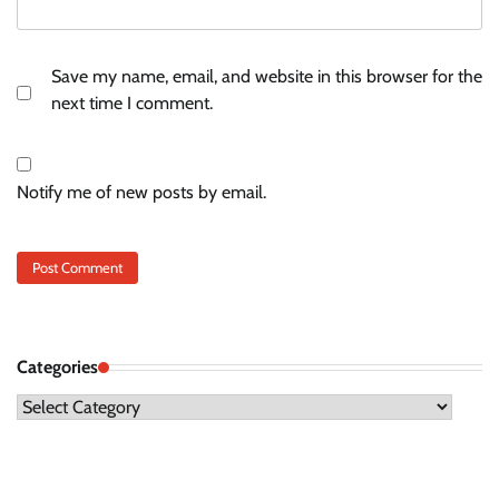
Save my name, email, and website in this browser for the
next time I comment.
Notify me of new posts by email.
Categories
Categories