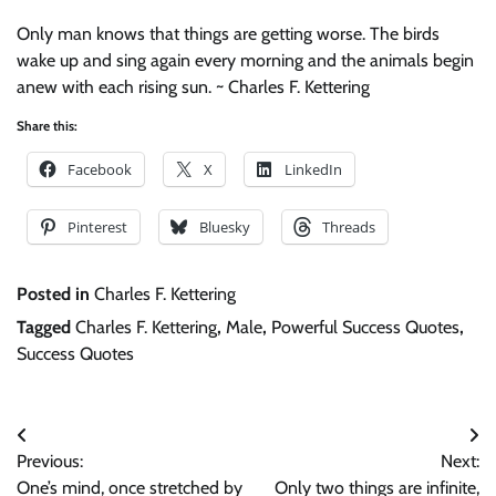
Only man knows that things are getting worse. The birds
wake up and sing again every morning and the animals begin
anew with each rising sun. ~ Charles F. Kettering
Share this:
Facebook
X
LinkedIn
Pinterest
Bluesky
Threads
Posted in
Charles F. Kettering
Tagged
Charles F. Kettering
,
Male
,
Powerful Success Quotes
,
Success Quotes
Post
Previous:
Next:
navigation
One’s mind, once stretched by
Only two things are infinite,