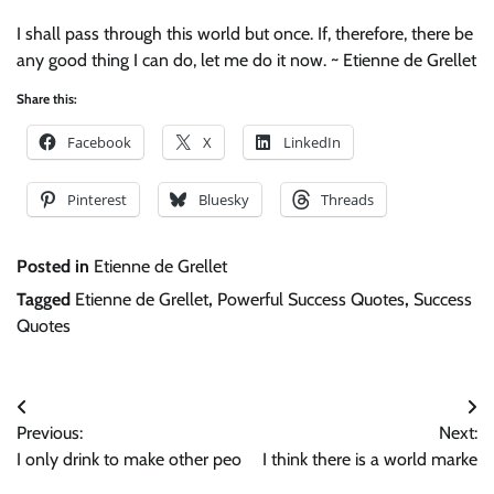
I shall pass through this world but once. If, therefore, there be
any good thing I can do, let me do it now. ~ Etienne de Grellet
Share this:
Facebook
X
LinkedIn
Pinterest
Bluesky
Threads
Posted in
Etienne de Grellet
Tagged
Etienne de Grellet
,
Powerful Success Quotes
,
Success
Quotes
Post
Previous:
Next:
navigation
I only drink to make other peo
I think there is a world marke