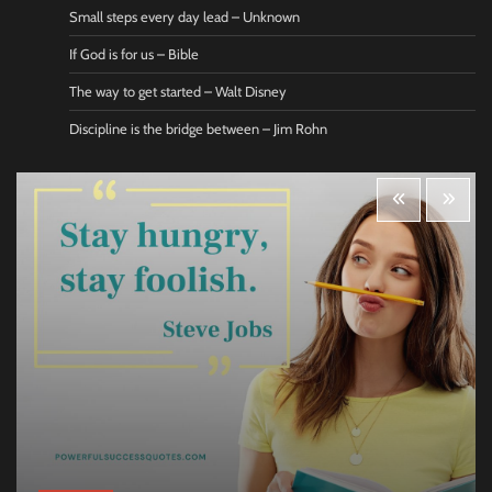
Small steps every day lead – Unknown
If God is for us – Bible
The way to get started – Walt Disney
Discipline is the bridge between – Jim Rohn