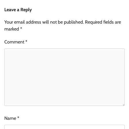
Leave a Reply
Your email address will not be published.
Required fields are
marked
*
Comment
*
Name
*