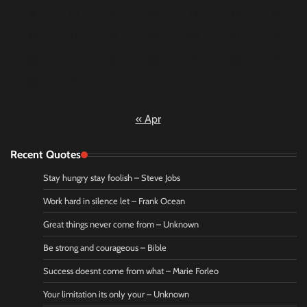
9
10
11
12
13
14
15
16
17
18
19
20
21
22
23
24
25
26
27
28
29
30
31
« Apr
Recent Quotes
Stay hungry stay foolish – Steve Jobs
Work hard in silence let – Frank Ocean
Great things never come from – Unknown
Be strong and courageous – Bible
Success doesnt come from what – Marie Forleo
Your limitation its only your – Unknown