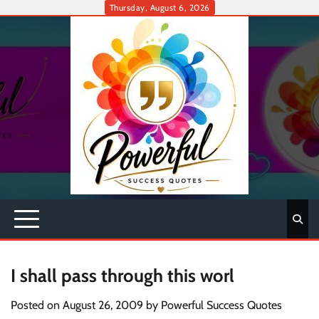
Skip
Thursday, August 6, 2026
to
content
I shall pass through this worl
Posted on
August 26, 2009
by
Powerful Success Quotes