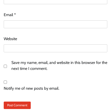
Email
*
Website
Save my name, email, and website in this browser for the
next time I comment.
Notify me of new posts by email.