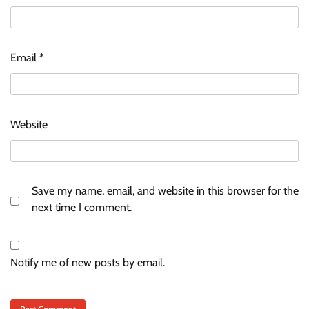
Email
*
Website
Save my name, email, and website in this browser for the
next time I comment.
Notify me of new posts by email.