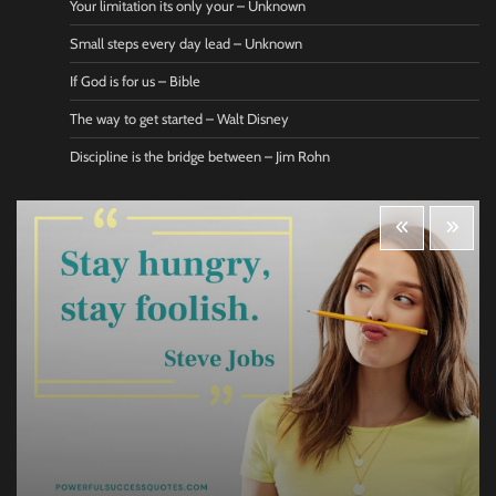
Your limitation its only your – Unknown
Small steps every day lead – Unknown
If God is for us – Bible
The way to get started – Walt Disney
Discipline is the bridge between – Jim Rohn