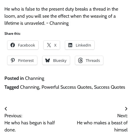
He who is false to the present duty breaks a thread in the
loom, and you will see the effect when the weaving of a
lifetime is unraveled. ~ Channing
Share this:
Facebook
X
LinkedIn
Pinterest
Bluesky
Threads
Posted in
Channing
Tagged
Channing
,
Powerful Success Quotes
,
Success Quotes
Post
Previous:
Next:
navigation
He who has begun is half
He who makes a beast of
done.
himsel