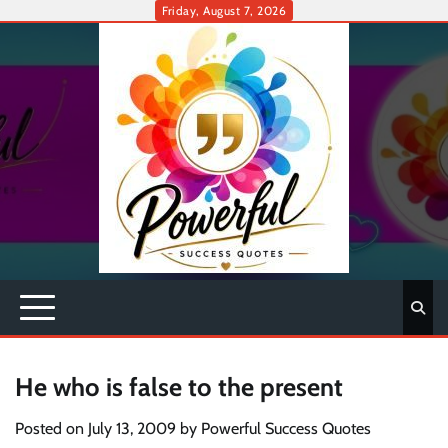
Skip
Friday, August 7, 2026
to
content
He who is false to the present
Posted on
July 13, 2009
by
Powerful Success Quotes