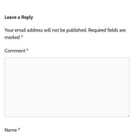
Leave a Reply
Your email address will not be published.
Required fields are
marked
*
Comment
*
Name
*