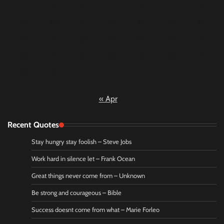
2
3
4
5
6
7
8
9
10
11
12
13
14
15
16
17
18
19
20
21
22
23
24
25
26
27
28
29
30
31
« Apr
Recent Quotes
Stay hungry stay foolish – Steve Jobs
Work hard in silence let – Frank Ocean
Great things never come from – Unknown
Be strong and courageous – Bible
Success doesnt come from what – Marie Forleo